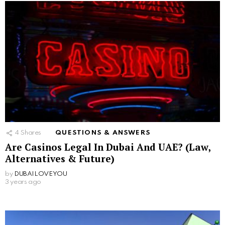
4
Shares
QUESTIONS & ANSWERS
Are Casinos Legal In Dubai And UAE? (Law,
Alternatives & Future)
by
DUBAILOVEYOU
3 years ago