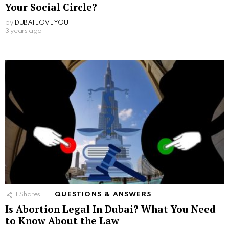
Your Social Circle?
by
DUBAILOVEYOU
3 years ago
1
Shares
QUESTIONS & ANSWERS
Is Abortion Legal In Dubai? What You Need
to Know About the Law