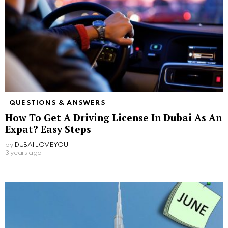
QUESTIONS & ANSWERS
How To Get A Driving License In Dubai As An
Expat? Easy Steps
by
DUBAILOVEYOU
3 years ago