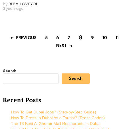
by
DUBAILOVEYOU
3 years ago
8
PREVIOUS
5
6
7
9
10
11
NEXT
Search
Search
Recent Posts
How To Get Dubai Jobs? (Step-by-Step Guide)
How To Dress In Dubai As a Tourist? (Dress Codes)
The 13 Best Al Ghurair Mall Restaurants in Dubai