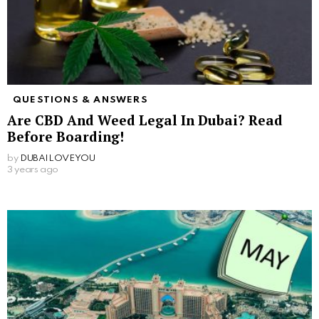
QUESTIONS & ANSWERS
Are CBD And Weed Legal In Dubai? Read
Before Boarding!
by
DUBAILOVEYOU
3 years ago