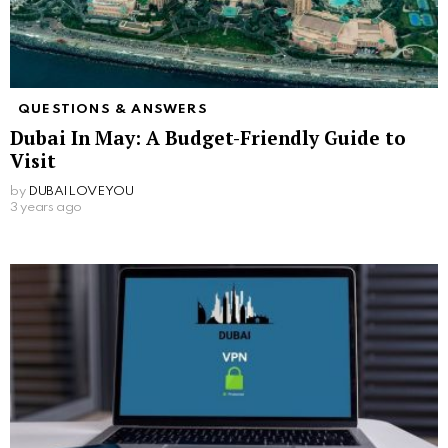
QUESTIONS & ANSWERS
Dubai In May: A Budget-Friendly Guide to
Visit
by
DUBAILOVEYOU
3 years ago