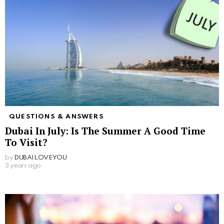
QUESTIONS & ANSWERS
Dubai In July: Is The Summer A Good Time
To Visit?
by
DUBAILOVEYOU
3 years ago