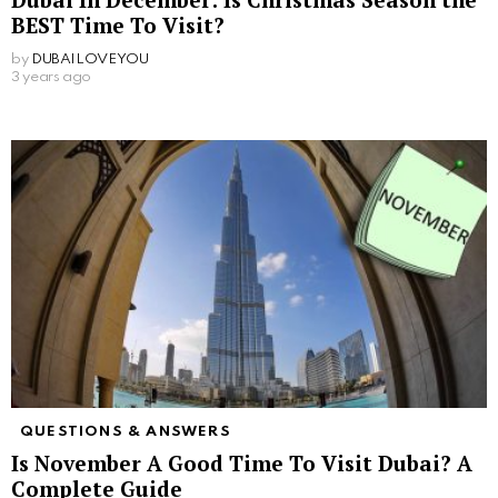
BEST Time To Visit?
by
DUBAILOVEYOU
3 years ago
QUESTIONS & ANSWERS
Is November A Good Time To Visit Dubai? A
Complete Guide