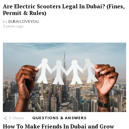
Are Electric Scooters Legal In Dubai? (Fines,
Permit & Rules)
by
DUBAILOVEYOU
3 years ago
11
Shares
QUESTIONS & ANSWERS
How To Make Friends In Dubai and Grow