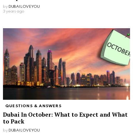
by
DUBAILOVEYOU
3 years ago
QUESTIONS & ANSWERS
Dubai In October: What to Expect and What
to Pack
by
DUBAILOVEYOU