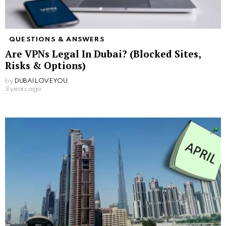
QUESTIONS & ANSWERS
Are VPNs Legal In Dubai? (Blocked Sites,
Risks & Options)
by
DUBAILOVEYOU
3 years ago