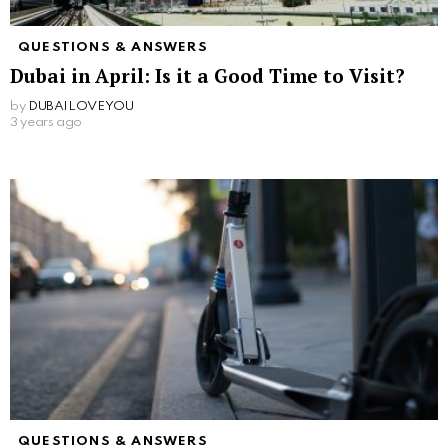
QUESTIONS & ANSWERS
Dubai in April: Is it a Good Time to Visit?
by
DUBAILOVEYOU
3 years ago
QUESTIONS & ANSWERS