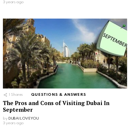
3 years ago
1
Shares
QUESTIONS & ANSWERS
The Pros and Cons of Visiting Dubai In
September
by
DUBAILOVEYOU
3 years ago