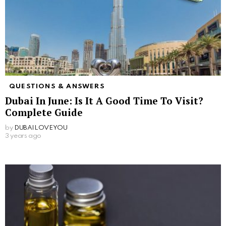
QUESTIONS & ANSWERS
Dubai In June: Is It A Good Time To Visit?
Complete Guide
by
DUBAILOVEYOU
3 years ago