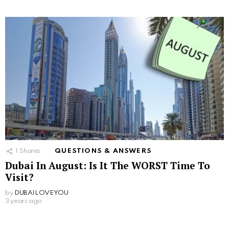
1
Shares
QUESTIONS & ANSWERS
Dubai In August: Is It The WORST Time To
Visit?
by
DUBAILOVEYOU
3 years ago