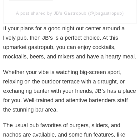
A post shared by JB’s Gastropub (@jbsgastropub)
If your plans for a good night out center around a
lively pub, then JB’s is a perfect choice. At this
upmarket gastropub, you can enjoy cocktails,
mocktails, beers, and mixers and have a hearty meal.
Whether your vibe is watching big-screen sport,
relaxing on the outdoor terrace with a draught, or
exchanging banter with your friends, JB’s has a place
for you. Well-trained and attentive bartenders staff
the stunning bar area.
The usual pub favorites of burgers, sliders, and
nachos are available, and some fun features, like