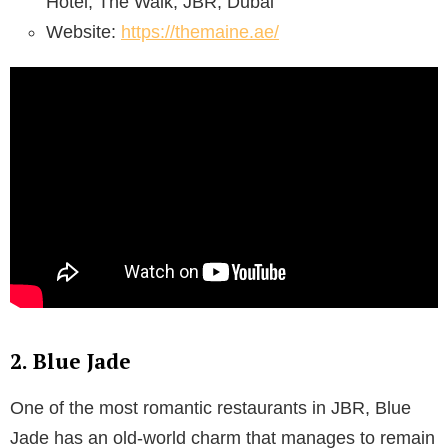
Hotel, The Walk, JBR, Dubai
Website:
https://themaine.ae/
2. Blue Jade
One of the most romantic restaurants in JBR, Blue
Jade has an old-world charm that manages to remain