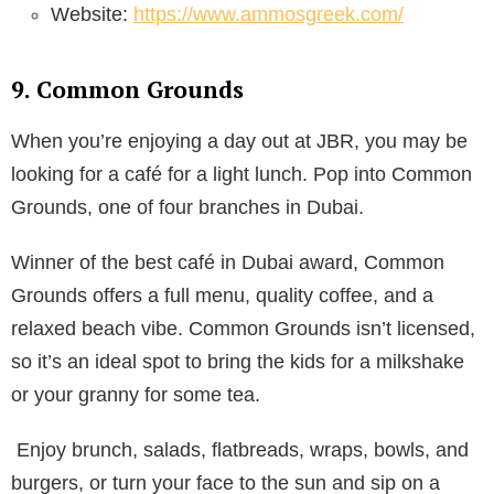
Website:
https://www.ammosgreek.com/
9. Common Grounds
When you’re enjoying a day out at JBR, you may be
looking for a café for a light lunch. Pop into Common
Grounds, one of four branches in Dubai.
Winner of the best café in Dubai award, Common
Grounds offers a full menu, quality coffee, and a
relaxed beach vibe. Common Grounds isn’t licensed,
so it’s an ideal spot to bring the kids for a milkshake
or your granny for some tea.
Enjoy brunch, salads, flatbreads, wraps, bowls, and
burgers, or turn your face to the sun and sip on a