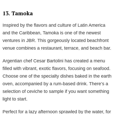
13. Tamoka
Inspired by the flavors and culture of Latin America
and the Caribbean, Tamoka is one of the newest
ventures in JBR. This gorgeously located beachfront
venue combines a restaurant, terrace, and beach bar.
Argentian chef Cesar Bartolini has created a menu
filled with vibrant, exotic flavors, focusing on seafood.
Choose one of the specialty dishes baked in the earth
oven, accompanied by a rum-based drink. There’s a
selection of ceviche to sample if you want something
light to start.
Perfect for a lazy afternoon sprawled by the water, for