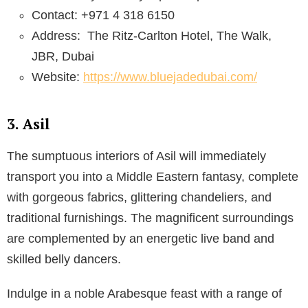
Contact: +971 4 318 6150
Address:
The Ritz-Carlton Hotel, The Walk,
JBR, Dubai
Website:
https://www.bluejadedubai.com/
3. Asil
The sumptuous interiors of Asil will immediately
transport you into a Middle Eastern fantasy, complete
with gorgeous fabrics, glittering chandeliers, and
traditional furnishings. The magnificent surroundings
are complemented by an energetic live band and
skilled belly dancers.
Indulge in a noble Arabesque feast with a range of