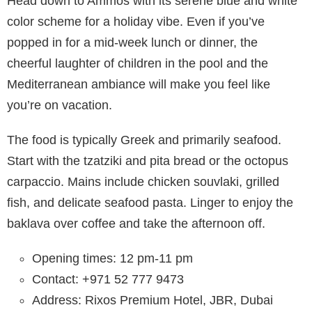
Head down to Ammos with its serene blue and white
color scheme for a holiday vibe. Even if you’ve
popped in for a mid-week lunch or dinner, the
cheerful laughter of children in the pool and the
Mediterranean ambiance will make you feel like
you’re on vacation.
The food is typically Greek and primarily seafood.
Start with the tzatziki and pita bread or the octopus
carpaccio. Mains include chicken souvlaki, grilled
fish, and delicate seafood pasta. Linger to enjoy the
baklava over coffee and take the afternoon off.
Opening times: 12 pm-11 pm
Contact: +971 52 777 9473
Address: Rixos Premium Hotel, JBR, Dubai