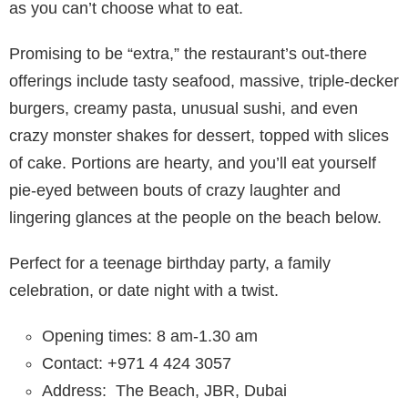
as you can’t choose what to eat.
Promising to be “extra,” the restaurant’s out-there
offerings include tasty seafood, massive, triple-decker
burgers, creamy pasta, unusual sushi, and even
crazy monster shakes for dessert, topped with slices
of cake. Portions are hearty, and you’ll eat yourself
pie-eyed between bouts of crazy laughter and
lingering glances at the people on the beach below.
Perfect for a teenage birthday party, a family
celebration, or date night with a twist.
Opening times: 8 am-1.30 am
Contact: +971 4 424 3057
Address:
The Beach, JBR, Dubai