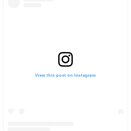
View this post on Instagram