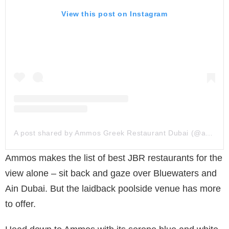
View this post on Instagram
A post shared by Ammos Greek Restaurant Dubai (@ammosgreekdubai)
Ammos makes the list of best JBR restaurants for the
view alone – sit back and gaze over Bluewaters and
Ain Dubai. But the laidback poolside venue has more
to offer.