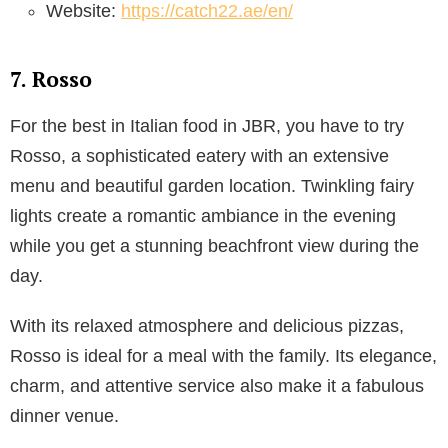
Website:
https://catch22.ae/en/
7. Rosso
For the best in Italian food in JBR, you have to try
Rosso, a sophisticated eatery with an extensive
menu and beautiful garden location. Twinkling fairy
lights create a romantic ambiance in the evening
while you get a stunning beachfront view during the
day.
With its relaxed atmosphere and delicious pizzas,
Rosso is ideal for a meal with the family. Its elegance,
charm, and attentive service also make it a fabulous
dinner venue.