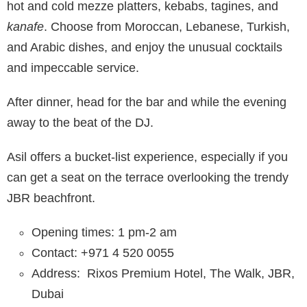
hot and cold mezze platters, kebabs, tagines, and
kanafe
. Choose from Moroccan, Lebanese, Turkish,
and Arabic dishes, and enjoy the unusual cocktails
and impeccable service.
After dinner, head for the bar and while the evening
away to the beat of the DJ.
Asil offers a bucket-list experience, especially if you
can get a seat on the terrace overlooking the trendy
JBR beachfront.
Opening times: 1 pm-2 am
Contact: +971 4 520 0055
Address:
Rixos Premium Hotel, The Walk, JBR,
Dubai