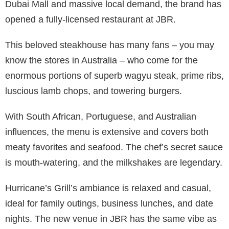
Dubai Mall and massive local demand, the brand has
opened a fully-licensed restaurant at JBR.
This beloved steakhouse has many fans – you may
know the stores in Australia – who come for the
enormous portions of superb wagyu steak, prime ribs,
luscious lamb chops, and towering burgers.
With South African, Portuguese, and Australian
influences, the menu is extensive and covers both
meaty favorites and seafood. The chef’s secret sauce
is mouth-watering, and the milkshakes are legendary.
Hurricane’s Grill’s ambiance is relaxed and casual,
ideal for family outings, business lunches, and date
nights. The new venue in JBR has the same vibe as