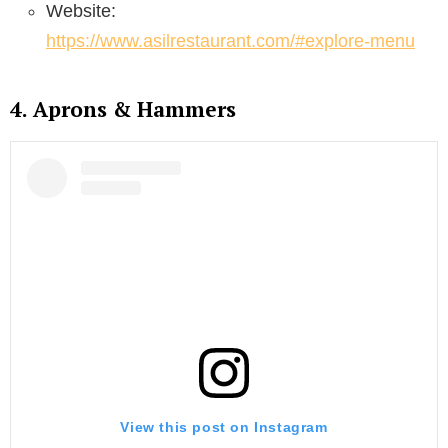
Website:
https://www.asilrestaurant.com/#explore-menu
4. Aprons & Hammers
View this post on Instagram