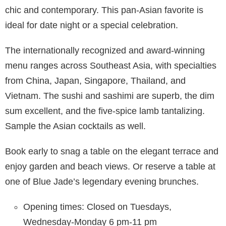
chic and contemporary. This pan-Asian favorite is
ideal for date night or a special celebration.
The internationally recognized and award-winning
menu ranges across Southeast Asia, with specialties
from China, Japan, Singapore, Thailand, and
Vietnam. The sushi and sashimi are superb, the dim
sum excellent, and the five-spice lamb tantalizing.
Sample the Asian cocktails as well.
Book early to snag a table on the elegant terrace and
enjoy garden and beach views. Or reserve a table at
one of Blue Jade’s legendary evening brunches.
Opening times: Closed on Tuesdays,
Wednesday-Monday 6 pm-11 pm