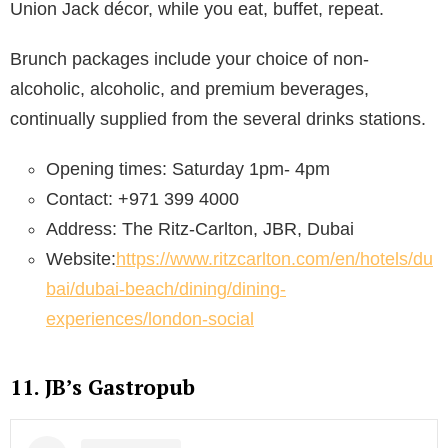
Union Jack décor, while you eat, buffet, repeat.
Brunch packages include your choice of non-
alcoholic, alcoholic, and premium beverages,
continually supplied from the several drinks stations.
Opening times: Saturday 1pm- 4pm
Contact: +971 399 4000
Address: The Ritz-Carlton, JBR, Dubai
Website:
https://www.ritzcarlton.com/en/hotels/du
bai/dubai-beach/dining/dining-
experiences/london-social
11. JB’s Gastropub