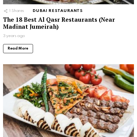
1
Shares
DUBAI RESTAURANTS
The 18 Best Al Qasr Restaurants (Near
Madinat Jumeirah)
3 years ago
Read More