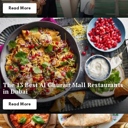
Read More
15
Shares
The 13 Best Al Ghurair Mall Restaurants
in Dubai
Read More