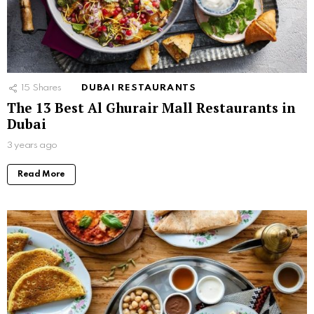
15
Shares
DUBAI RESTAURANTS
The 13 Best Al Ghurair Mall Restaurants in
Dubai
3 years ago
Read More