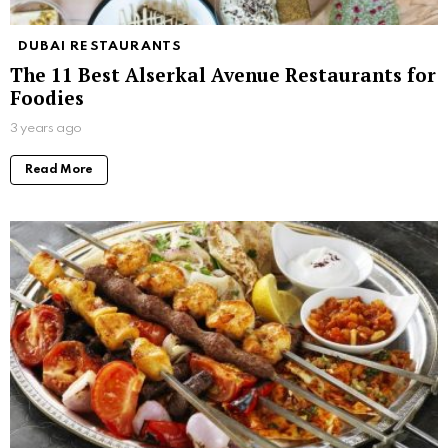
DUBAI RESTAURANTS
The 11 Best Alserkal Avenue Restaurants for
Foodies
3 years ago
Read More