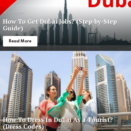
4
Shares
How To Get Dubai Jobs? (Step-by-Step
Guide)
Read More
2
Shares
How To Dress In Dubai As a Tourist?
(Dress Codes)