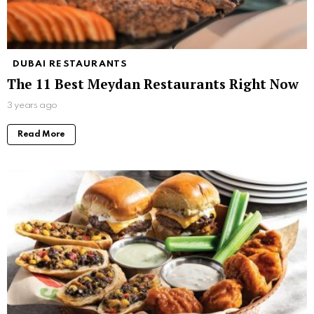
DUBAI RESTAURANTS
The 11 Best Meydan Restaurants Right Now
3 years ago
Read More