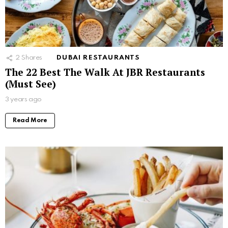
2
Shares
DUBAI RESTAURANTS
The 22 Best The Walk At JBR Restaurants
(Must See)
3 years ago
Read More