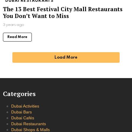
DUBAI RESTAURANTS
The 13 Best Festival City Mall Restaurants
You Don’t Want to Miss
3 years ago
Read More
Load More
Categories
Dubai Activities
Dubai Bars
Dubai Cafés
Dubai Restaurants
Dubai Shops & Malls