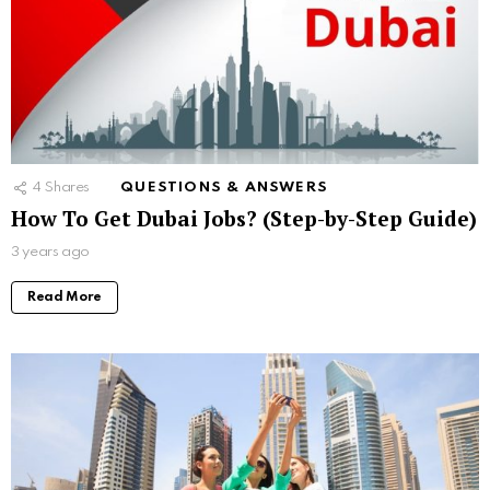
4
Shares
QUESTIONS & ANSWERS
How To Get Dubai Jobs? (Step-by-Step Guide)
3 years ago
Read More