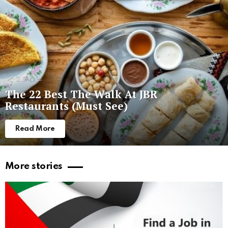
2
Shares
The 22 Best The Walk At JBR
Restaurants (Must See)
Read More
More stories