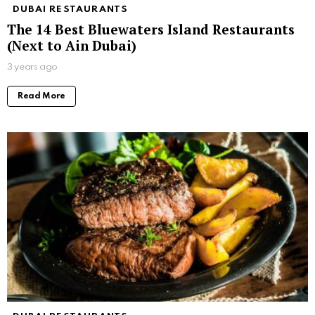
DUBAI RESTAURANTS
The 14 Best Bluewaters Island Restaurants
(Next to Ain Dubai)
3 years ago
Read More