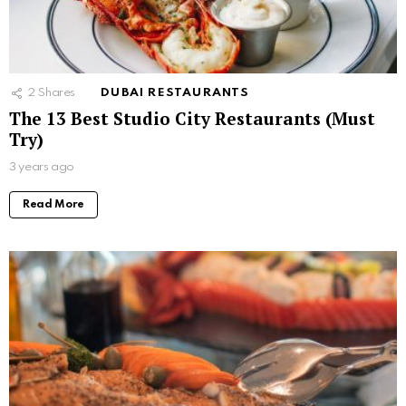
2
Shares
DUBAI RESTAURANTS
The 13 Best Studio City Restaurants (Must
Try)
3 years ago
Read More