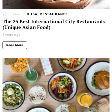
1
Shares
DUBAI RESTAURANTS
The 25 Best International City Restaurants
(Unique Asian Food)
3 years ago
Read More