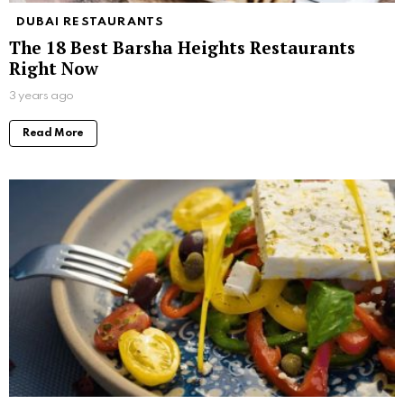
DUBAI RESTAURANTS
The 18 Best Barsha Heights Restaurants
Right Now
3 years ago
Read More