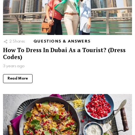
2
Shares
QUESTIONS & ANSWERS
How To Dress In Dubai As a Tourist? (Dress
Codes)
3 years ago
Read More