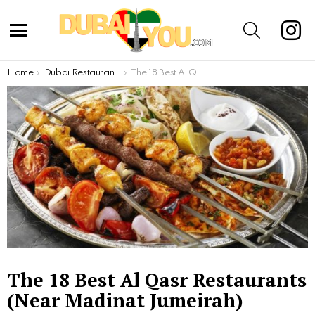
inst
SEARCH
Menu
You are here:
Home
Dubai Restaurants
The 18 Best Al Qasr Restaurants (Near Madinat Jumeirah)
The 18 Best Al Qasr Restaurants
(Near Madinat Jumeirah)