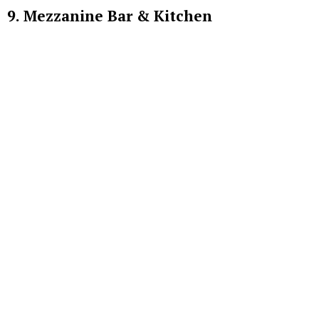
9. Mezzanine Bar & Kitchen