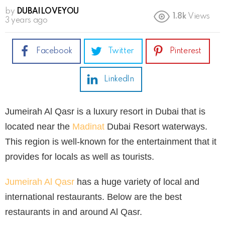
by
DUBAILOVEYOU
1.8k
Views
3 years ago
Facebook
Twitter
Pinterest
LinkedIn
Jumeirah Al Qasr is a luxury resort in Dubai that is
located near the
Madinat
Dubai Resort waterways.
This region is well-known for the entertainment that it
provides for locals as well as tourists.
Jumeirah Al Qasr
has a huge variety of local and
international restaurants. Below are the best
restaurants in and around Al Qasr.