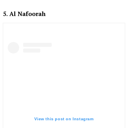
5. Al Nafoorah
View this post on Instagram