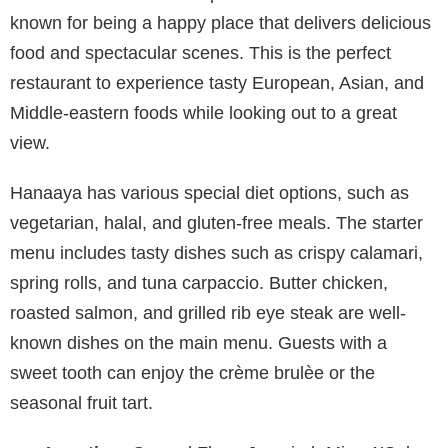
known for being a happy place that delivers delicious
food and spectacular scenes. This is the perfect
restaurant to experience tasty European, Asian, and
Middle-eastern foods while looking out to a great
view.
Hanaaya has various special diet options, such as
vegetarian, halal, and gluten-free meals. The starter
menu includes tasty dishes such as crispy calamari,
spring rolls, and tuna carpaccio. Butter chicken,
roasted salmon, and grilled rib eye steak are well-
known dishes on the main menu. Guests with a
sweet tooth can enjoy the crème brulèe or the
seasonal fruit tart.