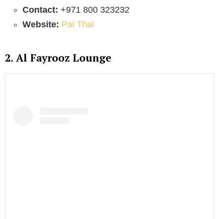
Contact:
+971 800 323232
Website:
Pai Thai
2. Al Fayrooz Lounge