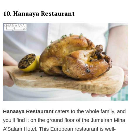
10. Hanaaya Restaurant
Hanaaya Restaurant
caters to the whole family, and
you’ll find it on the ground floor of the Jumeirah Mina
A’Salam Hotel. This European restaurant is well-