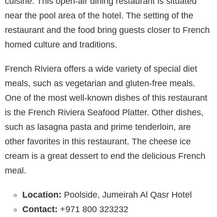
cuisine. This open-air dining restaurant is situated
near the pool area of the hotel. The setting of the
restaurant and the food bring guests closer to French
homed culture and traditions.
French Riviera offers a wide variety of special diet
meals, such as vegetarian and gluten-free meals.
One of the most well-known dishes of this restaurant
is the French Riviera Seafood Platter. Other dishes,
such as lasagna pasta and prime tenderloin, are
other favorites in this restaurant. The cheese ice
cream is a great dessert to end the delicious French
meal.
Location:
Poolside, Jumeirah Al Qasr Hotel
Contact:
+971 800 323232