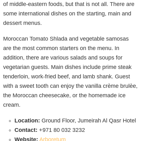
of middle-eastern foods, but that is not all. There are
some international dishes on the starting, main and
dessert menus.
Moroccan Tomato Shlada and vegetable samosas
are the most common starters on the menu. In
addition, there are various salads and soups for
vegetarian guests. Main dishes include prime steak
tenderloin, work-fried beef, and lamb shank. Guest
with a sweet tooth can enjoy the vanilla crème brulèe,
the Moroccan cheesecake, or the homemade ice
cream.
Location:
Ground Floor, Jumeirah Al Qasr Hotel
Contact:
+971 80 032 3232
Website:
Arboretum