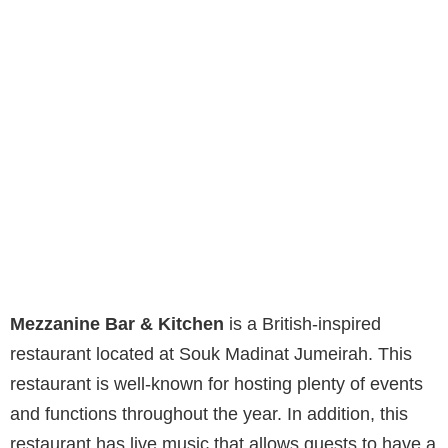
Mezzanine Bar & Kitchen
is a British-inspired
restaurant located at Souk Madinat Jumeirah. This
restaurant is well-known for hosting plenty of events
and functions throughout the year. In addition, this
restaurant has live music that allows guests to have a