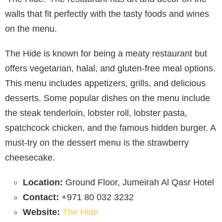
walls that fit perfectly with the tasty foods and wines
on the menu.
The Hide is known for being a meaty restaurant but
offers vegetarian, halal, and gluten-free meal options.
This menu includes appetizers, grills, and delicious
desserts. Some popular dishes on the menu include
the steak tenderloin, lobster roll, lobster pasta,
spatchcock chicken, and the famous hidden burger. A
must-try on the dessert menu is the strawberry
cheesecake.
Location:
Ground Floor, Jumeirah Al Qasr Hotel
Contact:
+971 80 032 3232
Website:
The Hide