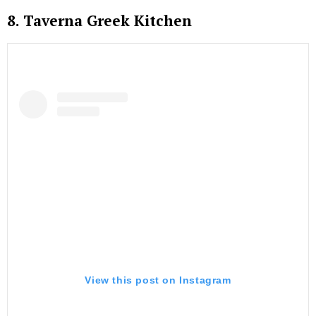
8. Taverna Greek Kitchen
View this post on Instagram