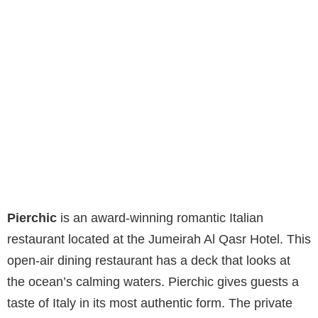
Pierchic
is an award-winning romantic Italian
restaurant located at the Jumeirah Al Qasr Hotel. This
open-air dining restaurant has a deck that looks at
the ocean’s calming waters. Pierchic gives guests a
taste of Italy in its most authentic form. The private