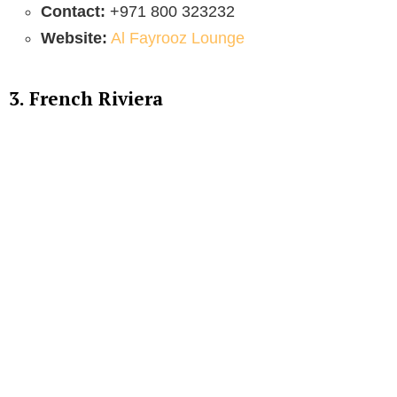
Contact:
+971 800 323232
Website:
Al Fayrooz Lounge
3. French Riviera