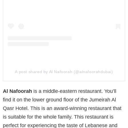
A post shared by Al Nafoorah (@alnafoorahdubai)
Al Nafoorah
is a middle-eastern restaurant. You’ll
find it on the lower ground floor of the Jumeirah Al
Qasr Hotel. This is an award-winning restaurant that
is suitable for the whole family. This restaurant is
perfect for experiencing the taste of Lebanese and