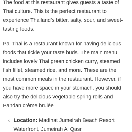
The food at this restaurant gives guests a taste of
Thai culture. This is the perfect restaurant to
experience Thailand’s bitter, salty, sour, and sweet-
tasting foods.
Pai Thai is a restaurant known for having delicious
foods that tickle your taste buds. The main menu
includes lovely Thai green chicken curry, steamed
fish fillet, steamed rice, and more. These are the
most common meals in the restaurant. However, if
you have more space in your stomach, you should
also try the delicious vegetable spring rolls and
Pandan crème brulèe.
Location:
Madinat Jumeirah Beach Resort
Waterfront, Jumeirah Al Qasr