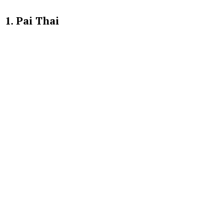
1. Pai Thai