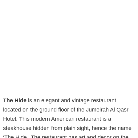
The Hide
is an elegant and vintage restaurant
located on the ground floor of the Jumeirah Al Qasr
Hotel. This modern American restaurant is a
steakhouse hidden from plain sight, hence the name
‘The Hide.’ The restaurant has art and decor on the