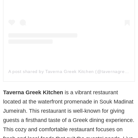
A post shared by Taverna Greek Kitchen (@tavernagreek.ae)
Taverna Greek Kitchen
is a vibrant restaurant
located at the waterfront promenade in Souk Madinat
Jumeirah. This restaurant is well-known for giving
guests a firsthand taste of a Greek dining experience.
This cozy and comfortable restaurant focuses on