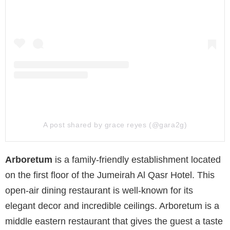
A post shared by grace reyes (@gara2g)
Arboretum
is a family-friendly establishment located
on the first floor of the Jumeirah Al Qasr Hotel. This
open-air dining restaurant is well-known for its
elegant decor and incredible ceilings. Arboretum is a
middle eastern restaurant that gives the guest a taste