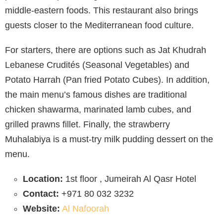
middle-eastern foods. This restaurant also brings
guests closer to the Mediterranean food culture.
For starters, there are options such as Jat Khudrah
Lebanese Crudités (Seasonal Vegetables) and
Potato Harrah (Pan fried Potato Cubes). In addition,
the main menu’s famous dishes are traditional
chicken shawarma, marinated lamb cubes, and
grilled prawns fillet. Finally, the strawberry
Muhalabiya is a must-try milk pudding dessert on the
menu.
Location:
1st floor , Jumeirah Al Qasr Hotel
Contact:
+971 80 032 3232
Website:
Al Nafoorah