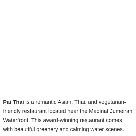
Pai Thai
is a romantic Asian, Thai, and vegetarian-
friendly restaurant located near the Madinat Jumeirah
Waterfront. This award-winning restaurant comes
with beautiful greenery and calming water scenes.