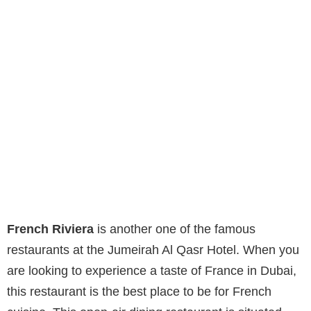
French Riviera
is another one of the famous
restaurants at the Jumeirah Al Qasr Hotel. When you
are looking to experience a taste of France in Dubai,
this restaurant is the best place to be for French