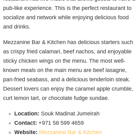
pub-like experience. This is the perfect restaurant to
socialize and network while enjoying delicious food
and drinks.
Mezzanine Bar & Kitchen has delicious starters such
as crispy fried calamari, beef nachos, and enjoyable
sticky chicken wings on the menu. The most well-
known meals on the main menu are beef lasagne,
pan-fried seabass, and a delicious tenderloin steak.
Dessert lovers can enjoy the caramel apple crumble,
curt lemon tart, or chocolate fudge sundae.
Location:
Souk Madinat Jumeirah
Contact:
+971 58 599 4659
Website:
Mezzanine Bar & Kitchen