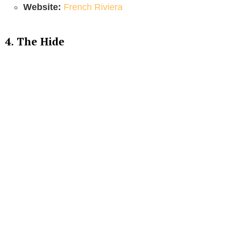
Website:
French Riviera
4. The Hide