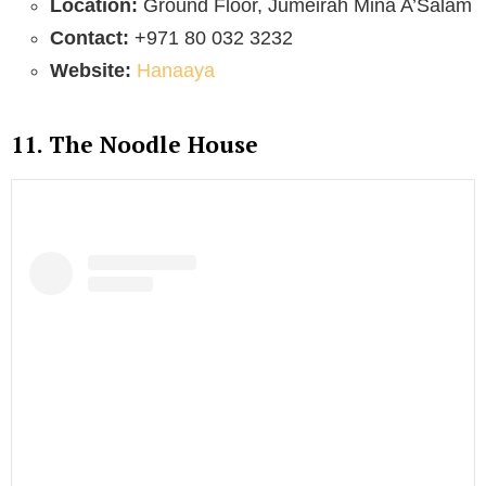
Location:
Ground Floor, Jumeirah Mina A’Salam
Contact:
+971 80 032 3232
Website:
Hanaaya
11. The Noodle House