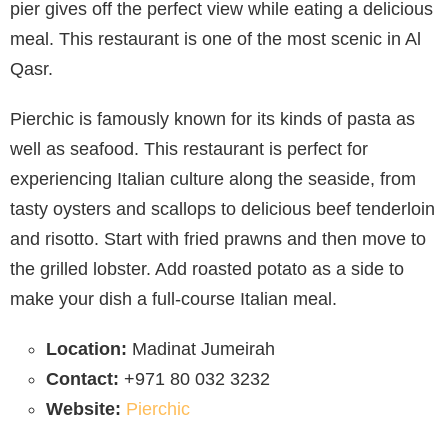
pier gives off the perfect view while eating a delicious
meal. This restaurant is one of the most scenic in Al
Qasr.
Pierchic is famously known for its kinds of pasta as
well as seafood. This restaurant is perfect for
experiencing Italian culture along the seaside, from
tasty oysters and scallops to delicious beef tenderloin
and risotto. Start with fried prawns and then move to
the grilled lobster. Add roasted potato as a side to
make your dish a full-course Italian meal.
Location:
Madinat Jumeirah
Contact:
+971 80 032 3232
Website:
Pierchic