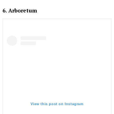
6. Arboretum
View this post on Instagram