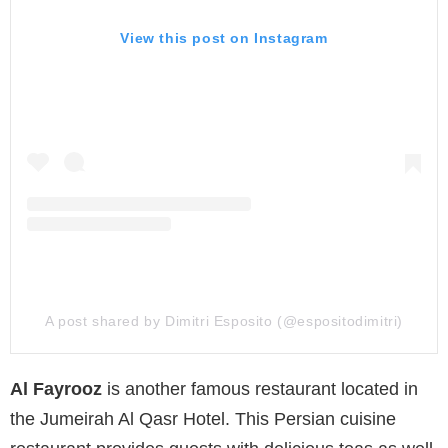
View this post on Instagram
A post shared by Dimitri Esposito (@espositodimitri)
Al Fayrooz
is another famous restaurant located in
the Jumeirah Al Qasr Hotel. This Persian cuisine