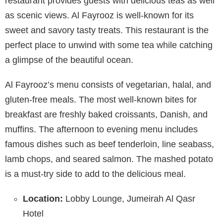
restaurant provides guests with delicious teas as well
as scenic views. Al Fayrooz is well-known for its
sweet and savory tasty treats. This restaurant is the
perfect place to unwind with some tea while catching
a glimpse of the beautiful ocean.
Al Fayrooz’s menu consists of vegetarian, halal, and
gluten-free meals. The most well-known bites for
breakfast are freshly baked croissants, Danish, and
muffins. The afternoon to evening menu includes
famous dishes such as beef tenderloin, line seabass,
lamb chops, and seared salmon. The mashed potato
is a must-try side to add to the delicious meal.
Location:
Lobby Lounge, Jumeirah Al Qasr
Hotel