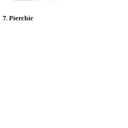
7. Pierchic