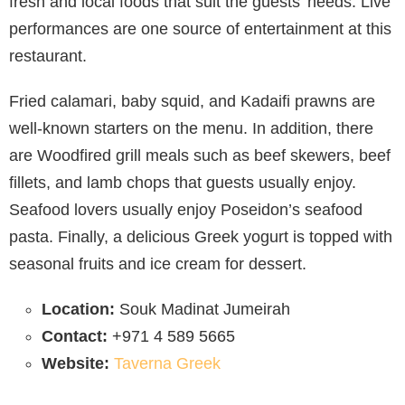
fresh and local foods that suit the guests’ needs. Live
performances are one source of entertainment at this
restaurant.
Fried calamari, baby squid, and Kadaifi prawns are
well-known starters on the menu. In addition, there
are Woodfired grill meals such as beef skewers, beef
fillets, and lamb chops that guests usually enjoy.
Seafood lovers usually enjoy Poseidon’s seafood
pasta. Finally, a delicious Greek yogurt is topped with
seasonal fruits and ice cream for dessert.
Location:
Souk Madinat Jumeirah
Contact:
+971 4 589 5665
Website:
Taverna Greek