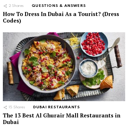
2
Shares
QUESTIONS & ANSWERS
How To Dress In Dubai As a Tourist? (Dress
Codes)
15
Shares
DUBAI RESTAURANTS
The 13 Best Al Ghurair Mall Restaurants in
Dubai