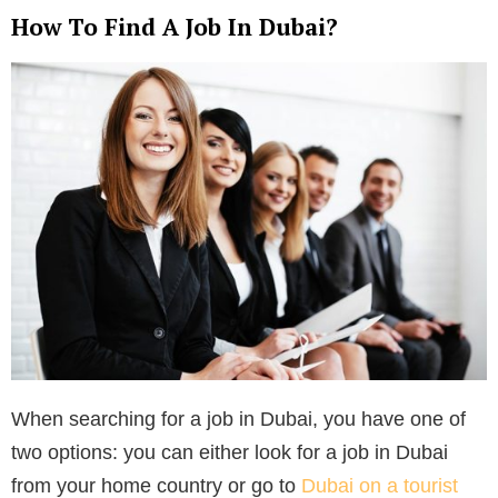
How To Find A Job In Dubai?
When searching for a job in Dubai, you have one of
two options: you can either look for a job in Dubai
from your home country or go to
Dubai on a tourist