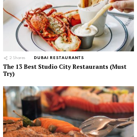
2
Shares
DUBAI RESTAURANTS
The 13 Best Studio City Restaurants (Must
Try)