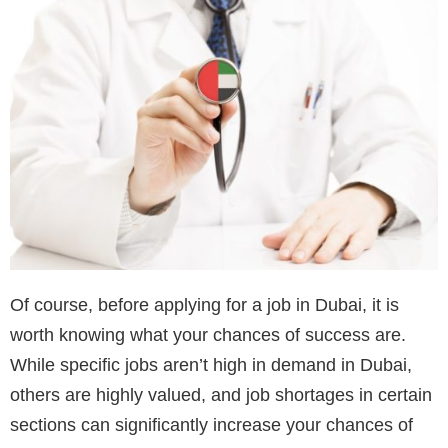
Of course, before applying for a job in Dubai, it is
worth knowing what your chances of success are.
While specific jobs aren’t high in demand in Dubai,
others are highly valued, and job shortages in certain
sections can significantly increase your chances of