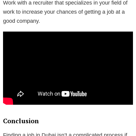
Work with a recruiter that specializes in your field of
work to increase your chances of getting a job at a
good company.
Conclusion
Finding a job in Dubai isn’t a complicated process if