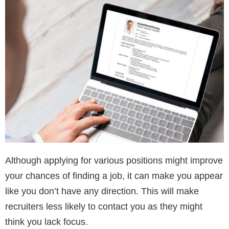
Although applying for various positions might improve
your chances of finding a job, it can make you appear
like you don’t have any direction. This will make
recruiters less likely to contact you as they might
think you lack focus.