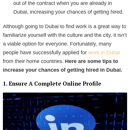
out of the contract when you are already in
Dubai, increasing your chances of getting hired.
Although going to Dubai to find work is a great way to
familiarize yourself with the culture and the city, it isn’t
a viable option for everyone. Fortunately, many
people have successfully applied for
work in Dubai
from their home countries.
Here are some tips to
increase your chances of getting hired in Dubai.
1. Ensure A Complete Online Profile