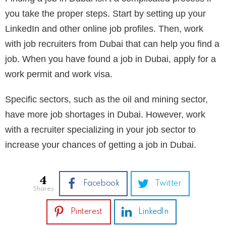
you take the proper steps. Start by setting up your
LinkedIn and other online job profiles. Then, work
with job recruiters from Dubai that can help you find a
job. When you have found a job in Dubai, apply for a
work permit and work visa.
Specific sectors, such as the oil and mining sector,
have more job shortages in Dubai. However, work
with a recruiter specializing in your job sector to
increase your chances of getting a job in Dubai.
4
Facebook
Twitter
shares
Pinterest
LinkedIn