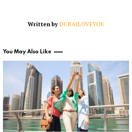
Written by
DUBAILOVEYOU
You May Also Like