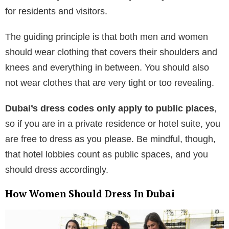
for residents and visitors.
The guiding principle is that both men and women
should wear clothing that covers their shoulders and
knees and everything in between. You should also
not wear clothes that are very tight or too revealing.
Dubai’s dress codes only apply to public places
,
so if you are in a private residence or hotel suite, you
are free to dress as you please. Be mindful, though,
that hotel lobbies count as public spaces, and you
should dress accordingly.
How Women Should Dress In Dubai