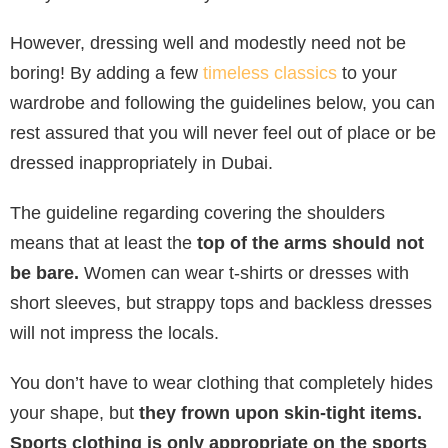
However, dressing well and modestly need not be
boring! By adding a few
timeless classics
to your
wardrobe and following the guidelines below, you can
rest assured that you will never feel out of place or be
dressed inappropriately in Dubai.
The guideline regarding covering the shoulders
means that at least the
top of the arms should not
be bare.
Women can wear t-shirts or dresses with
short sleeves, but strappy tops and backless dresses
will not impress the locals.
You don’t have to wear clothing that completely hides
your shape, but
they frown upon skin-tight items.
Sports clothing is only appropriate on the sports