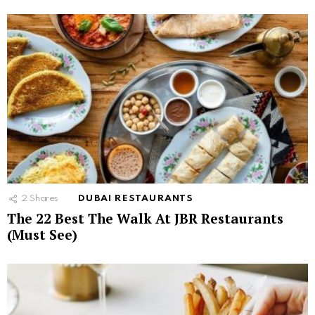
2
Shares
DUBAI RESTAURANTS
The 22 Best The Walk At JBR Restaurants
(Must See)