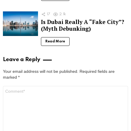
17
2.1k
Is Dubai Really A “Fake City”?
(Myth Debunking)
Read More
Leave a Reply
Your email address will not be published.
Required fields are
marked
*
Comment
*