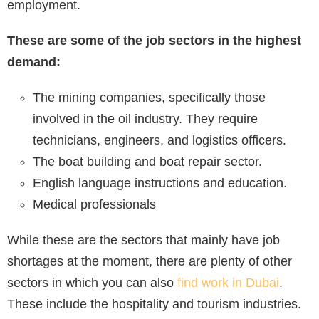
employment.
These are some of the job sectors in the highest
demand:
The mining companies, specifically those
involved in the oil industry. They require
technicians, engineers, and logistics officers.
The boat building and boat repair sector.
English language instructions and education.
Medical professionals
While these are the sectors that mainly have job
shortages at the moment, there are plenty of other
sectors in which you can also
find work in Dubai
.
These include the hospitality and tourism industries.