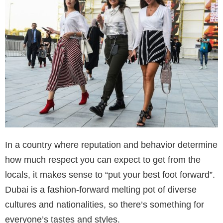
In a country where reputation and behavior determine
how much respect you can expect to get from the
locals, it makes sense to “put your best foot forward”.
Dubai is a fashion-forward melting pot of diverse
cultures and nationalities, so there’s something for
everyone’s tastes and styles.