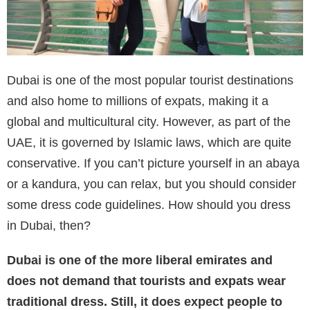
Dubai is one of the most popular tourist destinations
and also home to millions of expats, making it a
global and multicultural city. However, as part of the
UAE, it is governed by Islamic laws, which are quite
conservative. If you can’t picture yourself in an abaya
or a kandura, you can relax, but you should consider
some dress code guidelines. How should you dress
in Dubai, then?
Dubai is one of the more liberal emirates and
does not demand that tourists and expats wear
traditional dress. Still, it does expect people to