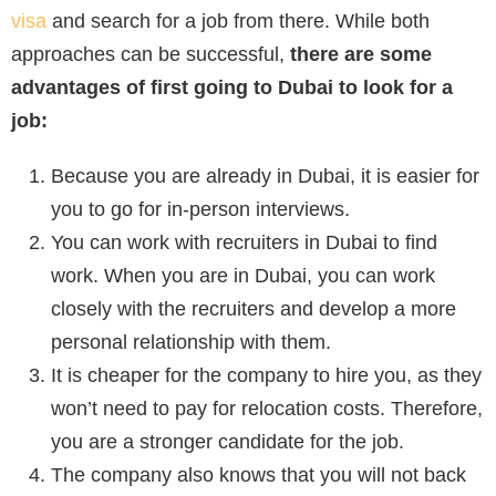
visa
and search for a job from there. While both
approaches can be successful,
there are some
advantages of first going to Dubai to look for a
job:
Because you are already in Dubai, it is easier for
you to go for in-person interviews.
You can work with recruiters in Dubai to find
work. When you are in Dubai, you can work
closely with the recruiters and develop a more
personal relationship with them.
It is cheaper for the company to hire you, as they
won’t need to pay for relocation costs. Therefore,
you are a stronger candidate for the job.
The company also knows that you will not back