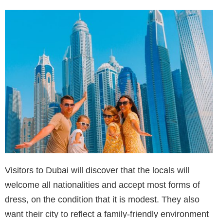
Visitors to Dubai will discover that the locals will
welcome all nationalities and accept most forms of
dress, on the condition that it is modest. They also
want their city to reflect a family-friendly environment