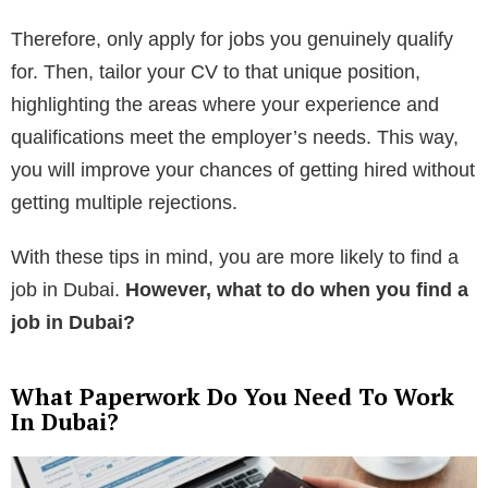
Therefore, only apply for jobs you genuinely qualify
for. Then, tailor your CV to that unique position,
highlighting the areas where your experience and
qualifications meet the employer’s needs. This way,
you will improve your chances of getting hired without
getting multiple rejections.
With these tips in mind, you are more likely to find a
job in Dubai.
However, what to do when you find a
job in Dubai?
What Paperwork Do You Need To Work
In Dubai?