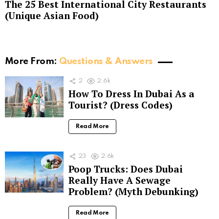
The 25 Best International City Restaurants
(Unique Asian Food)
More From:
Questions & Answers
2
2.6k
How To Dress In Dubai As a
Tourist? (Dress Codes)
Read More
23
2.6k
Poop Trucks: Does Dubai
Really Have A Sewage
Problem? (Myth Debunking)
Read More