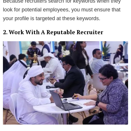
Because recruiters search for keywords when they
look for potential employees, you must ensure that
your profile is targeted at these keywords.
2. Work With A Reputable Recruiter