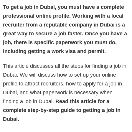
To get a job in Dubai, you must have a complete
professional online profile. Working with a local
recruiter from a reputable company in Dubai is a
great way to secure a job faster. Once you have a
job, there is specific paperwork you must do,
including getting a work visa and permit.
This article discusses all the steps for finding a job in
Dubai. We will discuss how to set up your online
profile to attract recruiters, how to apply for a job in
Dubai, and what paperwork is necessary when
finding a job in Dubai.
Read this article for a
complete step-by-step guide to getting a job in
Dubai.