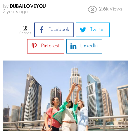
by
DUBAILOVEYOU
2.6k
Views
3 years ago
2
Facebook
Twitter
shares
Pinterest
LinkedIn