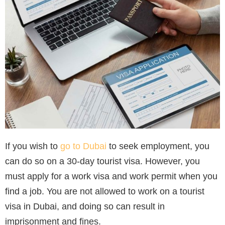
If you wish to
go to Dubai
to seek employment, you
can do so on a 30-day tourist visa. However, you
must apply for a work visa and work permit when you
find a job. You are not allowed to work on a tourist
visa in Dubai, and doing so can result in
imprisonment and fines.