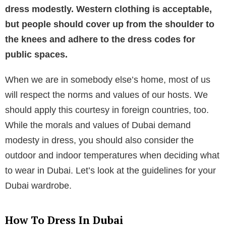
dress modestly. Western clothing is acceptable,
but people should cover up from the shoulder to
the knees and adhere to the dress codes for
public spaces.
When we are in somebody else’s home, most of us
will respect the norms and values of our hosts. We
should apply this courtesy in foreign countries, too.
While the morals and values of Dubai demand
modesty in dress, you should also consider the
outdoor and indoor temperatures when deciding what
to wear in Dubai. Let’s look at the guidelines for your
Dubai wardrobe.
How To Dress In Dubai