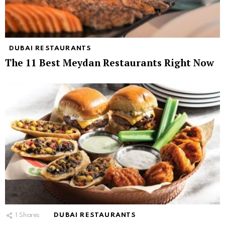
DUBAI RESTAURANTS
The 11 Best Meydan Restaurants Right Now
1
Shares
DUBAI RESTAURANTS