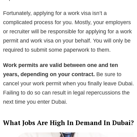
Fortunately, applying for a work visa isn’t a
complicated process for you. Mostly, your employers
or recruiter will be responsible for applying for a work
permit and work visa on your behalf. You will only be
required to submit some paperwork to them.
Work permits are valid between one and ten
years, depending on your contract.
Be sure to
cancel your work permit when you finally leave Dubai.
Failing to do so can result in legal repercussions the
next time you enter Dubai.
What Jobs Are High In Demand In Dubai?