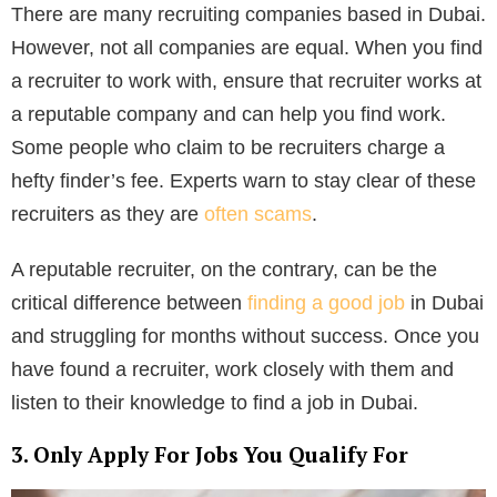
There are many recruiting companies based in Dubai.
However, not all companies are equal. When you find
a recruiter to work with, ensure that recruiter works at
a reputable company and can help you find work.
Some people who claim to be recruiters charge a
hefty finder’s fee. Experts warn to stay clear of these
recruiters as they are
often scams
.
A reputable recruiter, on the contrary, can be the
critical difference between
finding a good job
in Dubai
and struggling for months without success. Once you
have found a recruiter, work closely with them and
listen to their knowledge to find a job in Dubai.
3. Only Apply For Jobs You Qualify For