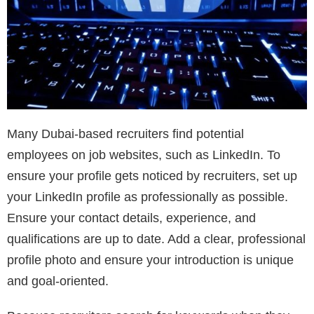
Many Dubai-based recruiters find potential
employees on job websites, such as LinkedIn. To
ensure your profile gets noticed by recruiters, set up
your LinkedIn profile as professionally as possible.
Ensure your contact details, experience, and
qualifications are up to date. Add a clear, professional
profile photo and ensure your introduction is unique
and goal-oriented.