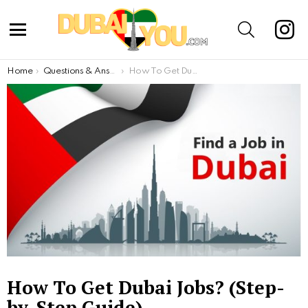
inst
SEARCH
Menu
You are here:
Home
Questions & Answers
How To Get Dubai Jobs? (Step-by-Step Guide)
How To Get Dubai Jobs? (Step-
by-Step Guide)