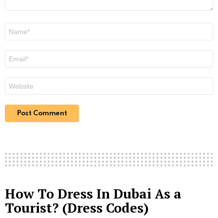
Name
*
Email
*
Website
How To Dress In Dubai As a
Tourist? (Dress Codes)