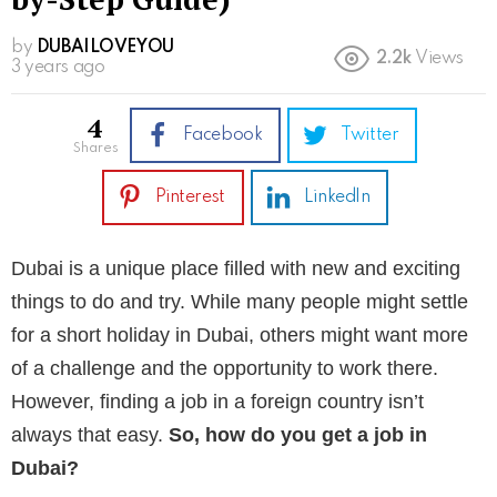
by
DUBAILOVEYOU
2.2k
Views
3 years ago
4
Facebook
Twitter
shares
Pinterest
LinkedIn
Dubai is a unique place filled with new and exciting
things to do and try. While many people might settle
for a short holiday in Dubai, others might want more
of a challenge and the opportunity to work there.
However, finding a job in a foreign country isn’t
always that easy.
So, how do you get a job in
Dubai?