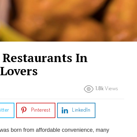
 Restaurants In
 Lovers
1.8k
Views
itter
Pinterest
LinkedIn
was born from affordable convenience, many