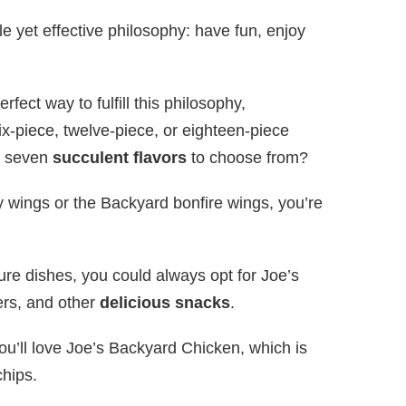
 yet effective philosophy: have fun, enjoy
fect way to fulfill this philosophy,
ix-piece, twelve-piece, or eighteen-piece
re seven
succulent flavors
to choose from?
 wings or the Backyard bonfire wings, you’re
ature dishes, you could always opt for Joe’s
ders, and other
delicious snacks
.
you’ll love Joe’s Backyard Chicken, which is
chips.