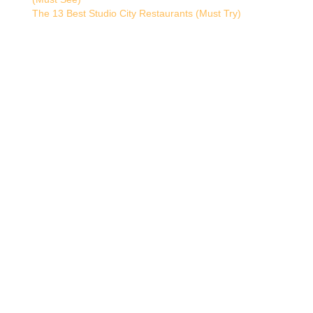
The 13 Best Studio City Restaurants (Must Try)