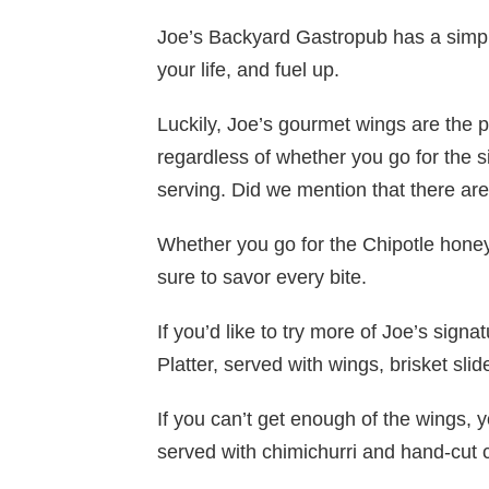
Joe’s Backyard Gastropub has a simple
your life, and fuel up.
Luckily, Joe’s gourmet wings are the per
regardless of whether you go for the s
serving. Did we mention that there a
Whether you go for the Chipotle honey
sure to savor every bite.
If you’d like to try more of Joe’s sign
Platter, served with wings, brisket sli
If you can’t get enough of the wings, 
served with chimichurri and hand-cut 