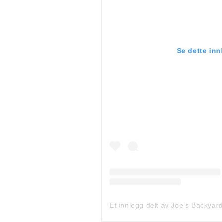
Se dette in