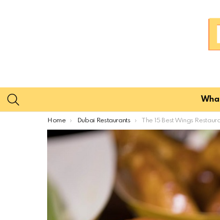
SEARCH
What
You are here:
Home
Dubai Restaurants
The 15 Best Wings Restaurants In Dubai for 