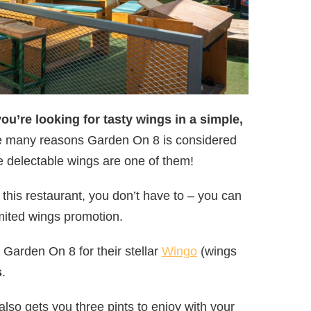
you’re looking for tasty wings in a simple,
re many reasons Garden On 8 is considered
he delectable wings are one of them!
 this restaurant, you don’t have to – you can
ited wings promotion.
Garden On 8 for their stellar
Wingo
(wings
s
.
also gets you three pints to enjoy with your