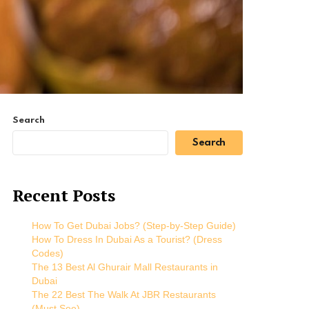
Search
Search
Recent Posts
How To Get Dubai Jobs? (Step-by-Step Guide)
How To Dress In Dubai As a Tourist? (Dress
Codes)
The 13 Best Al Ghurair Mall Restaurants in
Dubai
The 22 Best The Walk At JBR Restaurants
(Must See)