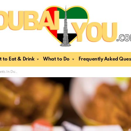
 to Eat & Drink
What to Do
Frequently Asked Ques
Chicken Lovers