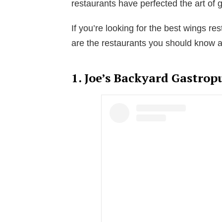
restaurants have perfected the art of
If you’re looking for the best wings res
are the restaurants you should know a
1. Joe’s Backyard Gastrop