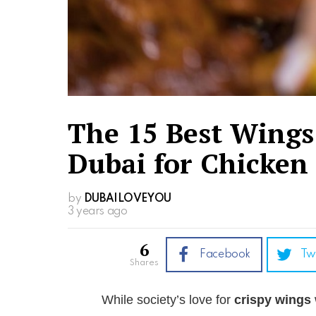
The 15 Best Wings
Dubai for Chicken
by
DUBAILOVEYOU
3 years ago
6
Facebook
Tw
shares
While society’s love for
crispy wings