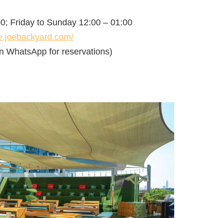
0; Friday to Sunday 12:00 – 01:00
se.joebackyard.com/
n WhatsApp for reservations)