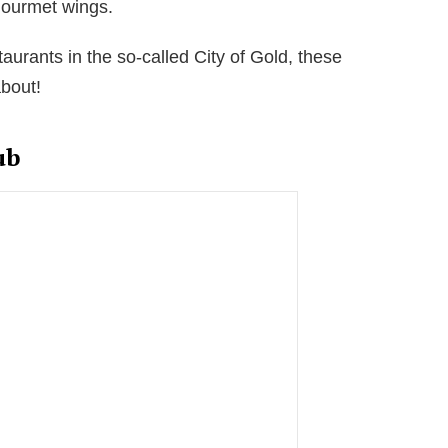
 gourmet wings.
taurants in the so-called City of Gold, these
bout!
ub