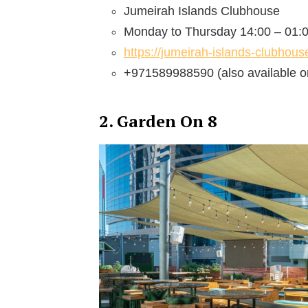
Jumeirah Islands Clubhouse
Monday to Thursday 14:00 – 01:0
https://jumeirah-islands-clubhou
+971589988590 (also available o
2. Garden On 8