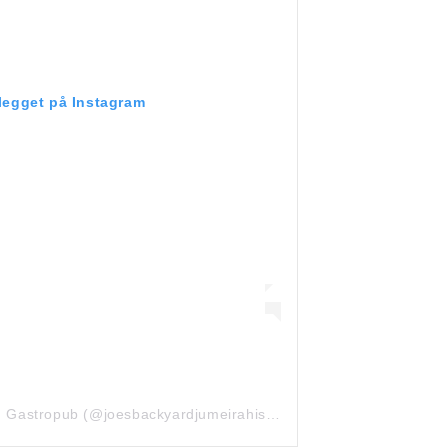
nlegget på Instagram
Et innlegg delt av Joe’s Backyard Gastropub (@joesbackyardjumeirahislands)