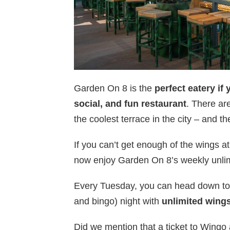
Garden On 8 is the
perfect eatery if 
social, and fun restaurant
. There a
the coolest terrace in the city – and t
If you can’t get enough of the wings at
now enjoy Garden On 8’s weekly unlim
Every Tuesday, you can head down to 
and bingo) night with
unlimited wing
Did we mention that a ticket to Wingo 