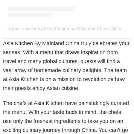
A post shared by Asia Kitchen by Mainland China (@asiakitchendubai)
Asia Kitchen By Mainland China truly celebrates your
senses. With a menu that draws inspiration from
travel and many global cultures, guests will find a
vast array of homemade culinary delights. The team
at Asia Kitchen is on a mission to revolutionize how
their guests enjoy Asian cuisine.
The chefs at Asia Kitchen have painstakingly curated
the menu. With your taste buds in mind, the chefs
use only the freshest ingredients to take you on an
exciting culinary journey through China. You can’t go