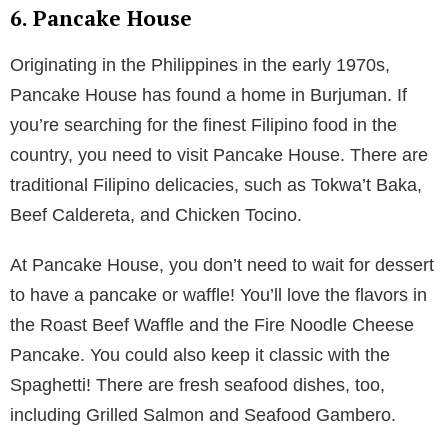
6. Pancake House
Originating in the Philippines in the early 1970s,
Pancake House has found a home in Burjuman. If
you’re searching for the finest Filipino food in the
country, you need to visit Pancake House. There are
traditional Filipino delicacies, such as Tokwa’t Baka,
Beef Caldereta, and Chicken Tocino.
At Pancake House, you don’t need to wait for dessert
to have a pancake or waffle! You’ll love the flavors in
the Roast Beef Waffle and the Fire Noodle Cheese
Pancake. You could also keep it classic with the
Spaghetti! There are fresh seafood dishes, too,
including Grilled Salmon and Seafood Gambero.