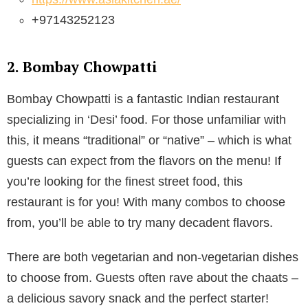
+97143252123
2. Bombay Chowpatti
Bombay Chowpatti is a fantastic Indian restaurant
specializing in ‘Desi’ food. For those unfamiliar with
this, it means “traditional” or “native” – which is what
guests can expect from the flavors on the menu! If
you’re looking for the finest street food, this
restaurant is for you! With many combos to choose
from, you’ll be able to try many decadent flavors.
There are both vegetarian and non-vegetarian dishes
to choose from. Guests often rave about the chaats –
a delicious savory snack and the perfect starter!