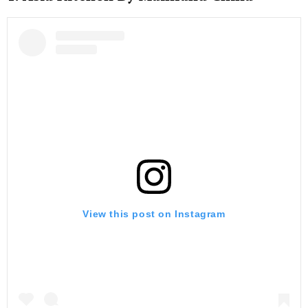
View this post on Instagram