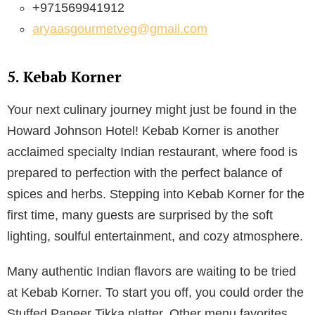
+971569941912
aryaasgourmetveg@gmail.com
5. Kebab Korner
Your next culinary journey might just be found in the
Howard Johnson Hotel! Kebab Korner is another
acclaimed specialty Indian restaurant, where food is
prepared to perfection with the perfect balance of
spices and herbs. Stepping into Kebab Korner for the
first time, many guests are surprised by the soft
lighting, soulful entertainment, and cozy atmosphere.
Many authentic Indian flavors are waiting to be tried
at Kebab Korner. To start you off, you could order the
Stuffed Paneer Tikka platter. Other menu favorites