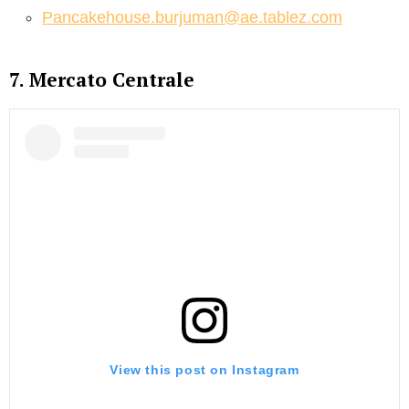
Pancakehouse.burjuman@ae.tablez.com
7. Mercato Centrale
View this post on Instagram