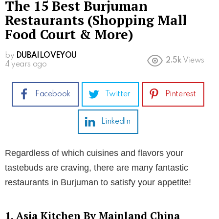
The 15 Best Burjuman
Restaurants (Shopping Mall
Food Court & More)
by
DUBAILOVEYOU
2.5k
Views
4 years ago
Facebook
Twitter
Pinterest
LinkedIn
Regardless of which cuisines and flavors your
tastebuds are craving, there are many fantastic
restaurants in Burjuman to satisfy your appetite!
1. Asia Kitchen By Mainland China