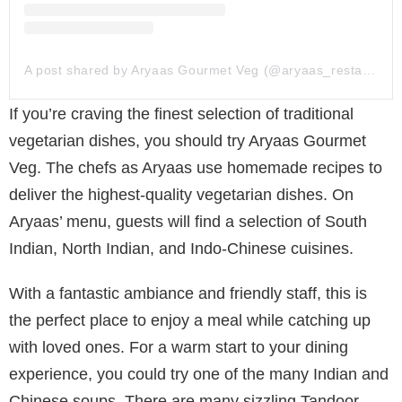
A post shared by Aryaas Gourmet Veg (@aryaas_restaurant)
If you’re craving the finest selection of traditional
vegetarian dishes, you should try Aryaas Gourmet
Veg. The chefs as Aryaas use homemade recipes to
deliver the highest-quality vegetarian dishes. On
Aryaas’ menu, guests will find a selection of South
Indian, North Indian, and Indo-Chinese cuisines.
With a fantastic ambiance and friendly staff, this is
the perfect place to enjoy a meal while catching up
with loved ones. For a warm start to your dining
experience, you could try one of the many Indian and
Chinese soups. There are many sizzling Tandoor