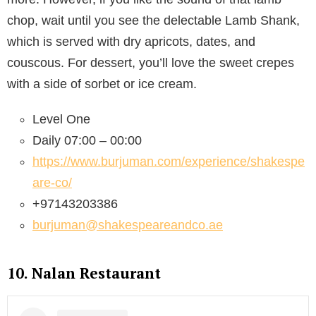
chop, wait until you see the delectable Lamb Shank,
which is served with dry apricots, dates, and
couscous. For dessert, you’ll love the sweet crepes
with a side of sorbet or ice cream.
Level One
Daily 07:00 – 00:00
https://www.burjuman.com/experience/shakespe
are-co/
+97143203386
burjuman@shakespeareandco.ae
10. Nalan Restaurant