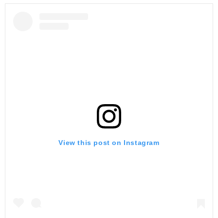
View this post on Instagram