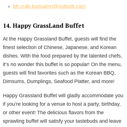
Mr.crab-burjuamn@outlook.com
14. Happy GrassLand Buffet
At the Happy Grassland Buffet, guests will find the
finest selection of Chinese, Japanese, and Korean
dishes. With the food prepared by the talented chefs,
it’s no wonder this buffet is so popular! On the menu,
guests will find favorites such as the Korean BBQ,
Dimsums, Dumplings, Seafood Platter, and more!
Happy Grassland Buffet will gladly accommodate you
if you’re looking for a venue to host a party, birthday,
or other event! The delicious flavors from the
sprawling buffet will satisfy your tastebuds and leave