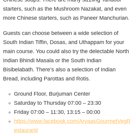
starters, such as the Mushroom Nazakat, and even
more Chinese starters, such as Paneer Manchurian.
Guests can choose between a wide selection of
South Indian Tiffin, Dosas, and Uthappam for your
main course. You could also try the delectable North
Indian Bhindi Masala or the South Indian
Bisibelabath. There’s also a selection of Indian
Bread, including Parottas and Rotis.
Ground Floor, Burjuman Center
Saturday to Thursday 07:00 – 23:30
Friday 07:00 – 11:30, 13:15 – 00:00
https://www.facebook.com/AryaasGourmetVegR
estaurant/