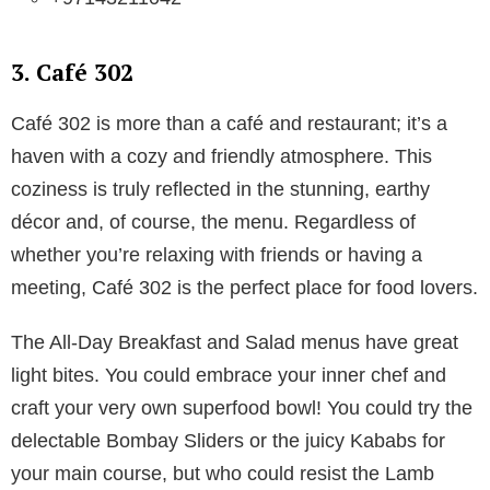
3. Café 302
Café 302 is more than a café and restaurant; it’s a
haven with a cozy and friendly atmosphere. This
coziness is truly reflected in the stunning, earthy
décor and, of course, the menu. Regardless of
whether you’re relaxing with friends or having a
meeting, Café 302 is the perfect place for food lovers.
The All-Day Breakfast and Salad menus have great
light bites. You could embrace your inner chef and
craft your very own superfood bowl! You could try the
delectable Bombay Sliders or the juicy Kababs for
your main course, but who could resist the Lamb