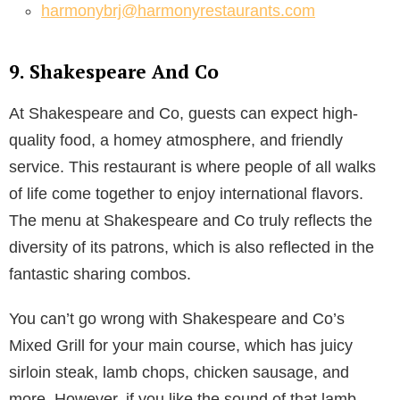
harmonybrj@harmonyrestaurants.com
9. Shakespeare And Co
At Shakespeare and Co, guests can expect high-
quality food, a homey atmosphere, and friendly
service. This restaurant is where people of all walks
of life come together to enjoy international flavors.
The menu at Shakespeare and Co truly reflects the
diversity of its patrons, which is also reflected in the
fantastic sharing combos.
You can’t go wrong with Shakespeare and Co’s
Mixed Grill for your main course, which has juicy
sirloin steak, lamb chops, chicken sausage, and
more. However, if you like the sound of that lamb