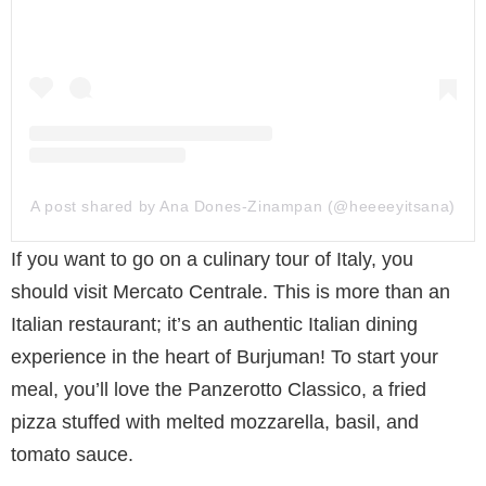
A post shared by Ana Dones-Zinampan (@heeeeyitsana)
If you want to go on a culinary tour of Italy, you
should visit Mercato Centrale. This is more than an
Italian restaurant; it’s an authentic Italian dining
experience in the heart of Burjuman! To start your
meal, you’ll love the Panzerotto Classico, a fried
pizza stuffed with melted mozzarella, basil, and
tomato sauce.