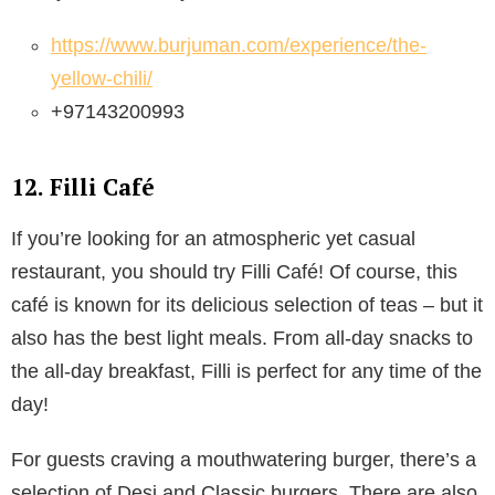
https://www.burjuman.com/experience/the-
yellow-chili/
+97143200993
12. Filli Café
If you’re looking for an atmospheric yet casual
restaurant, you should try Filli Café! Of course, this
café is known for its delicious selection of teas – but it
also has the best light meals. From all-day snacks to
the all-day breakfast, Filli is perfect for any time of the
day!
For guests craving a mouthwatering burger, there’s a
selection of Desi and Classic burgers. There are also