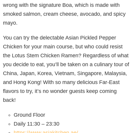
wrong with the signature Boa, which is made with
smoked salmon, cream cheese, avocado, and spicy
mayo.
You can try the delectable Asian Pickled Pepper
Chicken for your main course, but who could resist
the Lotus Stem Chicken Ramen? Regardless of what
you decide to eat, you’ll be taken on a culinary tour of
China, Japan, Korea, Vietnam, Singapore, Malaysia,
and Hong Kong! With so many delicious Far-East
flavors to try, it’s no wonder guests keep coming
back!
Ground Floor
Daily 11:30 – 23:30
https://www.asiakitchen.ae/