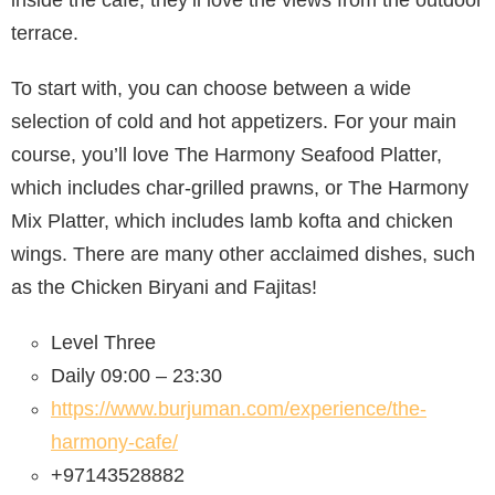
terrace.
To start with, you can choose between a wide
selection of cold and hot appetizers. For your main
course, you’ll love The Harmony Seafood Platter,
which includes char-grilled prawns, or The Harmony
Mix Platter, which includes lamb kofta and chicken
wings. There are many other acclaimed dishes, such
as the Chicken Biryani and Fajitas!
Level Three
Daily 09:00 – 23:30
https://www.burjuman.com/experience/the-
harmony-cafe/
+97143528882