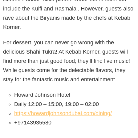
include the Kulfi and Rasmalai. However, guests also
rave about the Biryanis made by the chefs at Kebab
Korner.
For dessert, you can never go wrong with the
delicious Shahi Tukra! At Kebab Korner, guests will
find more than just good food; they’ll find live music!
While guests come for the delectable flavors, they
stay for the fantastic music and entertainment.
Howard Johnson Hotel
Daily 12:00 – 15:00, 19:00 – 02:00
https://howardjohnsondubai.com/dining/
+97143935580