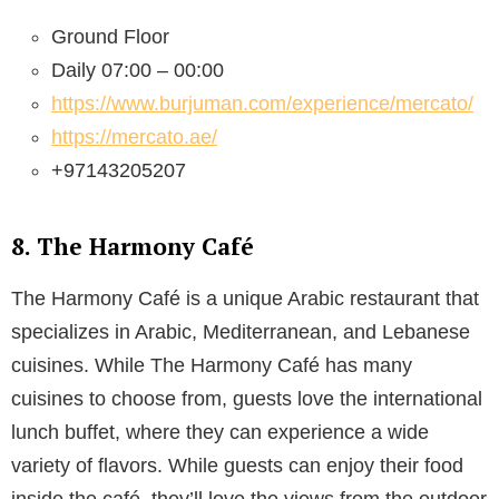
Ground Floor
Daily 07:00 – 00:00
https://www.burjuman.com/experience/mercato/
https://mercato.ae/
+97143205207
8. The Harmony Café
The Harmony Café is a unique Arabic restaurant that
specializes in Arabic, Mediterranean, and Lebanese
cuisines. While The Harmony Café has many
cuisines to choose from, guests love the international
lunch buffet, where they can experience a wide
variety of flavors. While guests can enjoy their food
inside the café, they’ll love the views from the outdoor