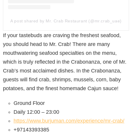
A post shared by Mr. Crab Restaurant (@mr.crab_uae)
If your tastebuds are craving the freshest seafood,
you should head to Mr. Crab! There are many
mouthwatering seafood specialties on the menu,
which is truly reflected in the Crabonanza, one of Mr.
Crab’s most acclaimed dishes. In the Crabonanza,
guests will find crab, shrimps, mussels, corn, baby
potatoes, and the finest homemade Cajun sauce!
Ground Floor
Daily 12:00 – 23:00
https://www.burjuman.com/experience/mr-crab/
+97143393385