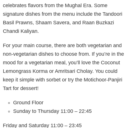
celebrates flavors from the Mughal Era. Some
signature dishes from the menu include the Tandoori
Basil Prawns, Shaam Savera, and Raan Buzkazi
Chandi Kaliyan.
For your main course, there are both vegetarian and
non-vegetarian dishes to choose from. If you’re in the
mood for a vegetarian meal, you’ll love the Coconut
Lemongrass Korma or Amritsari Cholay. You could
keep it simple with sorbet or try the Motichoor-Panjiri
Tart for dessert!
Ground Floor
Sunday to Thursday 11:00 – 22:45
Friday and Saturday 11:00 – 23:45