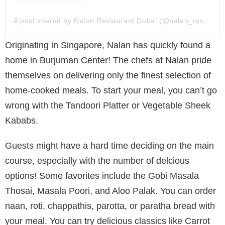
A post shared by Nalan Restaurant Dubai (@nalan_restaurant_dubai)
Originating in Singapore, Nalan has quickly found a
home in Burjuman Center! The chefs at Nalan pride
themselves on delivering only the finest selection of
home-cooked meals. To start your meal, you can’t go
wrong with the Tandoori Platter or Vegetable Sheek
Kababs.
Guests might have a hard time deciding on the main
course, especially with the number of delcious
options! Some favorites include the Gobi Masala
Thosai, Masala Poori, and Aloo Palak. You can order
naan, roti, chappathis, parotta, or paratha bread with
your meal. You can try delicious classics like Carrot