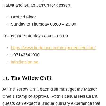
Halwa and Gulab Jamun for dessert!
Ground Floor
Sunday to Thursday 08:00 – 23:00
Friday and Saturday 08:00 – 00:00
https://www.burjuman.com/experience/nalan/
+97143541900
info@nalan.ae
11. The Yellow Chili
At The Yellow Chili, each dish must get the Master
Chef’s stamp of approval! At this casual restaurant,
guests can expect a unique culinary experience that