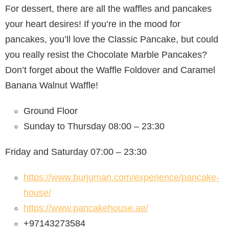
For dessert, there are all the waffles and pancakes
your heart desires! If you’re in the mood for
pancakes, you’ll love the Classic Pancake, but could
you really resist the Chocolate Marble Pancakes?
Don’t forget about the Waffle Foldover and Caramel
Banana Walnut Waffle!
Ground Floor
Sunday to Thursday 08:00 – 23:30
Friday and Saturday 07:00 – 23:30
https://www.burjuman.com/experience/pancake-
house/
https://www.pancakehouse.ae/
+97143273584