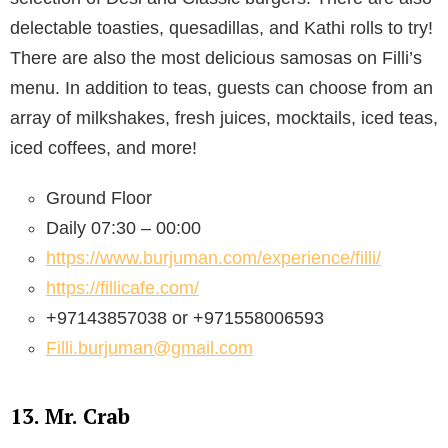
delectable toasties, quesadillas, and Kathi rolls to try!
There are also the most delicious samosas on Filli’s
menu. In addition to teas, guests can choose from an
array of milkshakes, fresh juices, mocktails, iced teas,
iced coffees, and more!
Ground Floor
Daily 07:30 – 00:00
https://www.burjuman.com/experience/filli/
https://fillicafe.com/
+97143857038 or +971558006593
Filli.burjuman@gmail.com
13. Mr. Crab