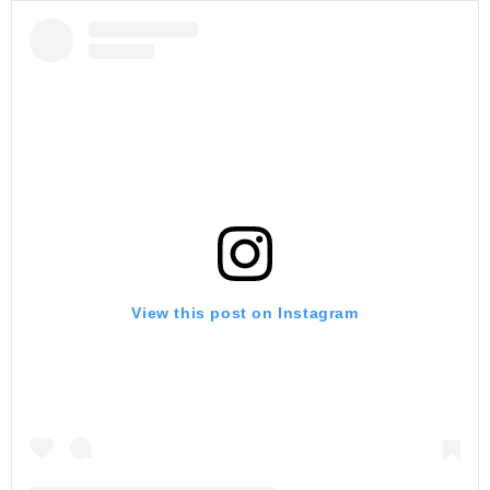
View this post on Instagram