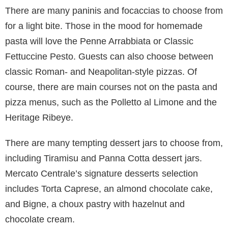
There are many paninis and focaccias to choose from
for a light bite. Those in the mood for homemade
pasta will love the Penne Arrabbiata or Classic
Fettuccine Pesto. Guests can also choose between
classic Roman- and Neapolitan-style pizzas. Of
course, there are main courses not on the pasta and
pizza menus, such as the Polletto al Limone and the
Heritage Ribeye.
There are many tempting dessert jars to choose from,
including Tiramisu and Panna Cotta dessert jars.
Mercato Centrale’s signature desserts selection
includes Torta Caprese, an almond chocolate cake,
and Bigne, a choux pastry with hazelnut and
chocolate cream.