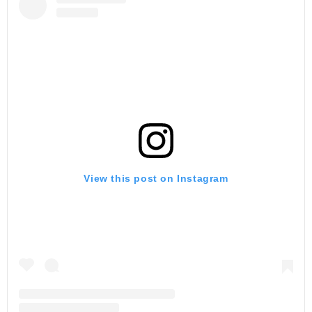
View this post on Instagram