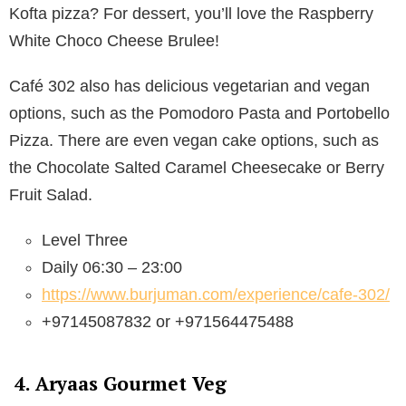
Kofta pizza? For dessert, you’ll love the Raspberry
White Choco Cheese Brulee!
Café 302 also has delicious vegetarian and vegan
options, such as the Pomodoro Pasta and Portobello
Pizza. There are even vegan cake options, such as
the Chocolate Salted Caramel Cheesecake or Berry
Fruit Salad.
Level Three
Daily 06:30 – 23:00
https://www.burjuman.com/experience/cafe-302/
+97145087832 or +971564475488
4. Aryaas Gourmet Veg