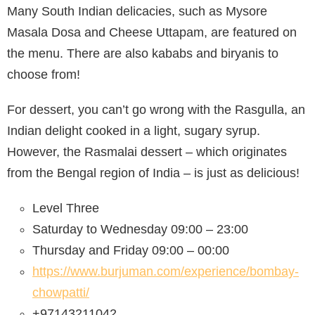
Many South Indian delicacies, such as Mysore
Masala Dosa and Cheese Uttapam, are featured on
the menu. There are also kababs and biryanis to
choose from!
For dessert, you can’t go wrong with the Rasgulla, an
Indian delight cooked in a light, sugary syrup.
However, the Rasmalai dessert – which originates
from the Bengal region of India – is just as delicious!
Level Three
Saturday to Wednesday 09:00 – 23:00
Thursday and Friday 09:00 – 00:00
https://www.burjuman.com/experience/bombay-
chowpatti/
+97143211042