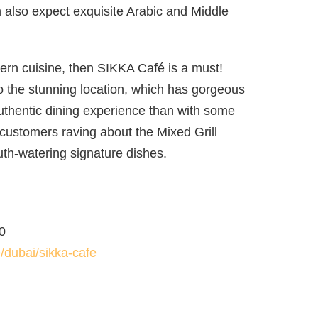
n also expect exquisite Arabic and Middle
tern cuisine, then SIKKA Café is a must!
nto the stunning location, which has gorgeous
authentic dining experience than with some
customers raving about the Mixed Grill
th-watering signature dishes.
0
/dubai/sikka-cafe