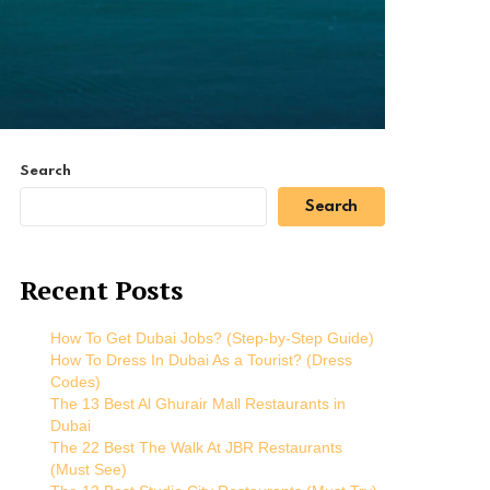
Search
Search
Recent Posts
How To Get Dubai Jobs? (Step-by-Step Guide)
How To Dress In Dubai As a Tourist? (Dress
Codes)
The 13 Best Al Ghurair Mall Restaurants in
Dubai
The 22 Best The Walk At JBR Restaurants
(Must See)