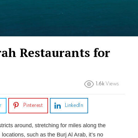
rah Restaurants for
1.6k
Views
r
Pinterest
LinkedIn
tricts around, stretching for miles along the
 locations, such as the Burj Al Arab, it’s no