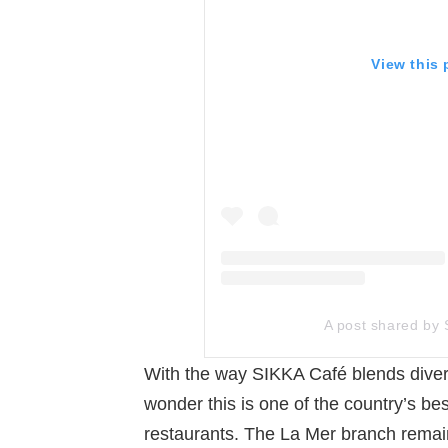
View this
A post shared by 
With the way SIKKA Café blends diverse
wonder this is one of the country’s be
restaurants. The La Mer branch remains