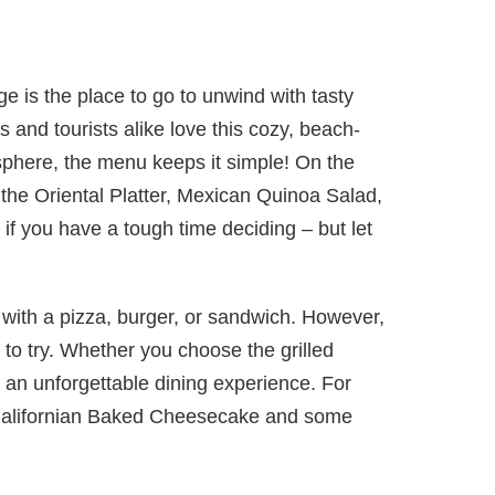
 is the place to go to unwind with tasty
s and tourists alike love this cozy, beach-
sphere, the menu keeps it simple! On the
ke the Oriental Platter, Mexican Quinoa Salad,
f you have a tough time deciding – but let
 with a pizza, burger, or sandwich. However,
s to try. Whether you choose the grilled
r an unforgettable dining experience. For
 Californian Baked Cheesecake and some