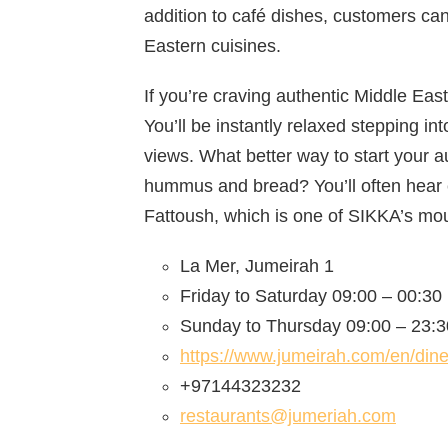
addition to café dishes, customers ca
Eastern cuisines.
If you’re craving authentic Middle Eas
You’ll be instantly relaxed stepping i
views. What better way to start your 
hummus and bread? You’ll often hear 
Fattoush, which is one of SIKKA’s mou
La Mer, Jumeirah 1
Friday to Saturday 09:00 – 00:30
Sunday to Thursday 09:00 – 23:3
https://www.jumeirah.com/en/dine
+97144323232
restaurants@jumeriah.com