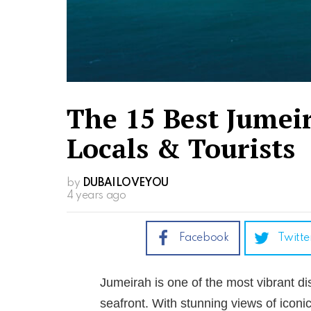
The 15 Best Jumei
Locals & Tourists
by
DUBAILOVEYOU
4 years ago
Facebook
Twitte
Jumeirah is one of the most vibrant dis
seafront. With stunning views of iconic