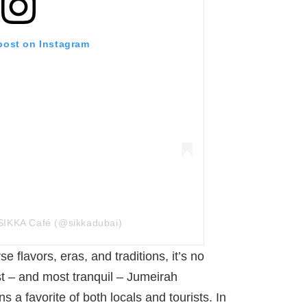
 post on Instagram
SIKKA Café (@sikkadubai)
 flavors, eras, and traditions, it’s no
st – and most tranquil – Jumeirah
 a favorite of both locals and tourists. In