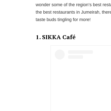
wonder some of the region’s best resta
the best restaurants in Jumeirah, there
taste buds tingling for more!
1. SIKKA Café