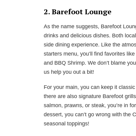
2. Barefoot Lounge
As the name suggests, Barefoot Lounge
drinks and delicious dishes. Both local
side dining experience. Like the atmo
starters menu, you’ll find favorites li
and BBQ Shrimp. We don’t blame you i
us help you out a bit!
For your main, you can keep it classic
there are also signature Barefoot grill
salmon, prawns, or steak, you’re in fo
dessert, you can’t go wrong with the
seasonal toppings!