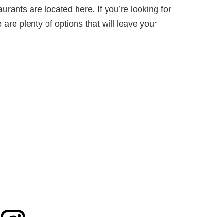
urants are located here. If you’re looking for
 are plenty of options that will leave your