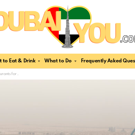
 to Eat & Drink
What to Do
Frequently Asked Ques
als & Tourists