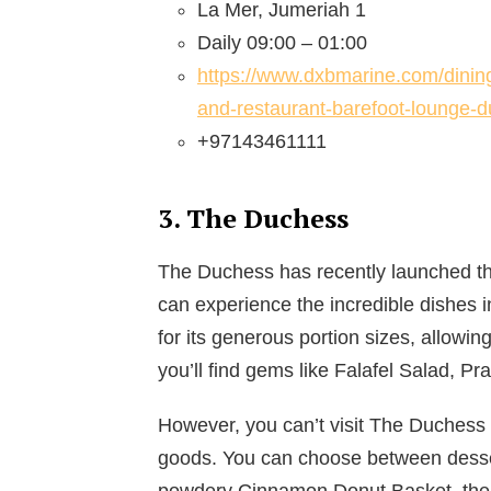
La Mer, Jumeriah 1
Daily 09:00 – 01:00
https://www.dxbmarine.com/dining
and-restaurant-barefoot-lounge-d
+97143461111
3. The Duchess
The Duchess has recently launched th
can experience the incredible dishes 
for its generous portion sizes, allowi
you’ll find gems like Falafel Salad, 
However, you can’t visit The Duchess w
goods. You can choose between desser