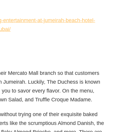
-entertainment-at-jumeirah-beach-hotel-
ubai/
eir Mercato Mall branch so that customers
in Jumeirah. Luckily, The Duchess is known
ng you to savor every flavor. On the menu,
Prawn Salad, and Truffle Croque Madame.
ithout trying one of their exquisite baked
ts like the scrumptious Almond Danish, the