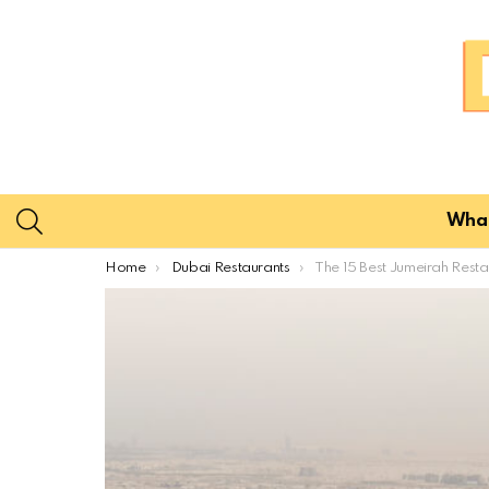
SEARCH
What
You are here:
Home
Dubai Restaurants
The 15 Best Jumeirah Restaurants for Loc