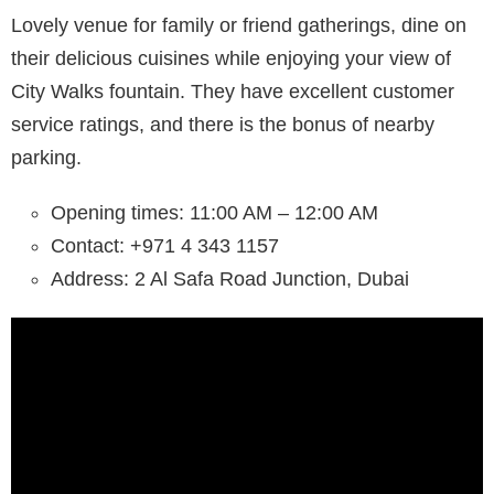
Lovely venue for family or friend gatherings, dine on
their delicious cuisines while enjoying your view of
City Walks fountain. They have excellent customer
service ratings, and there is the bonus of nearby
parking.
Opening times: 11:00 AM – 12:00 AM
Contact: +971 4 343 1157
Address: 2 Al Safa Road Junction, Dubai