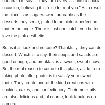
not afraid to say it. They turn every visit into a special
occasion, believing it is “nice to treat you.” As a result,
the place is as sugary-sweet adorable as the
desserts they serve, plated to be picture-perfect no
matter the angle. There is just one catch: you better
love the pink aesthetic.
But is it all look and no taste? Thankfully, they can do
dessert. Which is to say, their soups and salads are
good enough, and breakfast is a sweet, sweet show.
But the real reason to come to this place, aside from
taking photo after photo, is to satisfy your sweet
tooth. They create one-of-the-kind creations with
cookies, cakes, and confectionery. Their mocktails
are also delicious and, of course, look fabulous on
camera.