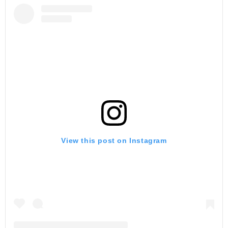
View this post on Instagram