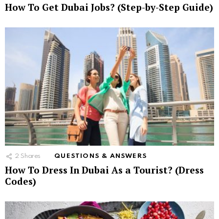
How To Get Dubai Jobs? (Step-by-Step Guide)
2
Shares
QUESTIONS & ANSWERS
How To Dress In Dubai As a Tourist? (Dress
Codes)