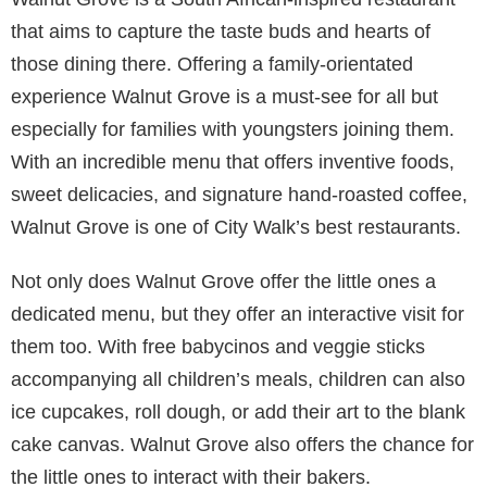
that aims to capture the taste buds and hearts of
those dining there. Offering a family-orientated
experience Walnut Grove is a must-see for all but
especially for families with youngsters joining them.
With an incredible menu that offers inventive foods,
sweet delicacies, and signature hand-roasted coffee,
Walnut Grove is one of City Walk’s best restaurants.
Not only does Walnut Grove offer the little ones a
dedicated menu, but they offer an interactive visit for
them too. With free babycinos and veggie sticks
accompanying all children’s meals, children can also
ice cupcakes, roll dough, or add their art to the blank
cake canvas. Walnut Grove also offers the chance for
the little ones to interact with their bakers.