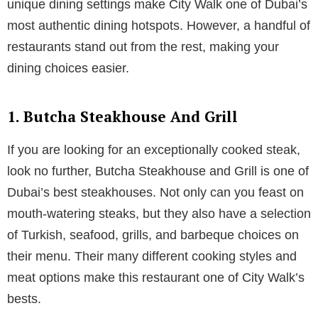
unique dining settings make City Walk one of Dubai’s
most authentic dining hotspots. However, a handful of
restaurants stand out from the rest, making your
dining choices easier.
1. Butcha Steakhouse And Grill
If you are looking for an exceptionally cooked steak,
look no further, Butcha Steakhouse and Grill is one of
Dubai’s best steakhouses. Not only can you feast on
mouth-watering steaks, but they also have a selection
of Turkish, seafood, grills, and barbeque choices on
their menu. Their many different cooking styles and
meat options make this restaurant one of City Walk’s
bests.