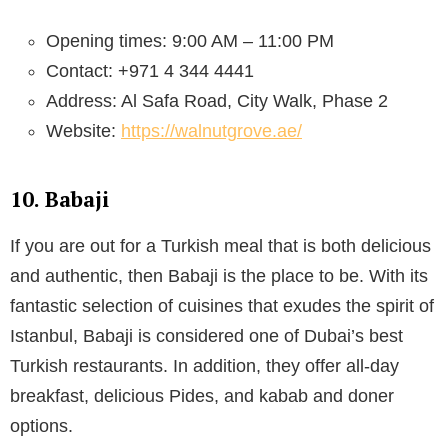
Opening times: 9:00 AM – 11:00 PM
Contact: +971 4 344 4441
Address: Al Safa Road, City Walk, Phase 2
Website:
https://walnutgrove.ae/
10. Babaji
If you are out for a Turkish meal that is both delicious
and authentic, then Babaji is the place to be. With its
fantastic selection of cuisines that exudes the spirit of
Istanbul, Babaji is considered one of Dubai’s best
Turkish restaurants. In addition, they offer all-day
breakfast, delicious Pides, and kabab and doner
options.