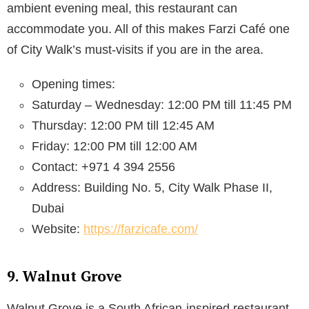
ambient evening meal, this restaurant can
accommodate you. All of this makes Farzi Café one
of City Walk’s must-visits if you are in the area.
Opening times:
Saturday – Wednesday: 12:00 PM till 11:45 PM
Thursday: 12:00 PM till 12:45 AM
Friday: 12:00 PM till 12:00 AM
Contact: +971 4 394 2556
Address: Building No. 5, City Walk Phase II,
Dubai
Website:
https://farzicafe.com/
9. Walnut Grove
Walnut Grove is a South African-inspired restaurant