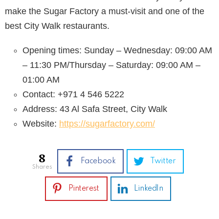
make the Sugar Factory a must-visit and one of the
best City Walk restaurants.
Opening times: Sunday – Wednesday: 09:00 AM
– 11:30 PM/Thursday – Saturday: 09:00 AM –
01:00 AM
Contact: +971 4 546 5222
Address: 43 Al Safa Street, City Walk
Website:
https://sugarfactory.com/
8
Facebook
Twitter
shares
Pinterest
LinkedIn