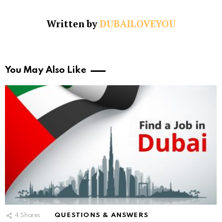
Written by
DUBAILOVEYOU
You May Also Like
4
Shares
QUESTIONS & ANSWERS