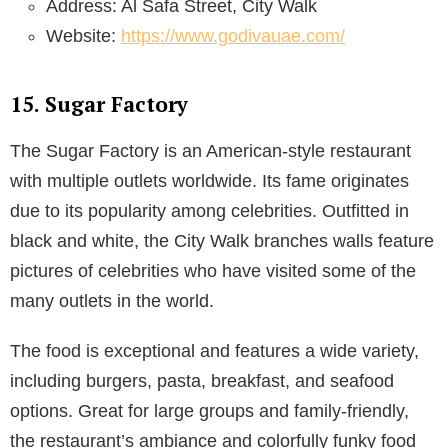
Address: Al Safa Street, City Walk
Website:
https://www.godivauae.com/
15. Sugar Factory
The Sugar Factory is an American-style restaurant
with multiple outlets worldwide. Its fame originates
due to its popularity among celebrities. Outfitted in
black and white, the City Walk branches walls feature
pictures of celebrities who have visited some of the
many outlets in the world.
The food is exceptional and features a wide variety,
including burgers, pasta, breakfast, and seafood
options. Great for large groups and family-friendly,
the restaurant’s ambiance and colorfully funky food