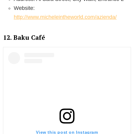
Website:
http://www.micheleintheworld.com/azienda/
12. Baku Café
View this post on Instagram