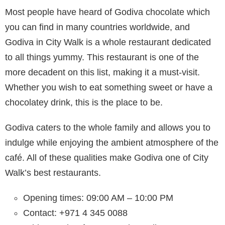
Most people have heard of Godiva chocolate which
you can find in many countries worldwide, and
Godiva in City Walk is a whole restaurant dedicated
to all things yummy. This restaurant is one of the
more decadent on this list, making it a must-visit.
Whether you wish to eat something sweet or have a
chocolatey drink, this is the place to be.
Godiva caters to the whole family and allows you to
indulge while enjoying the ambient atmosphere of the
café. All of these qualities make Godiva one of City
Walk’s best restaurants.
Opening times: 09:00 AM – 10:00 PM
Contact: +971 4 345 0088