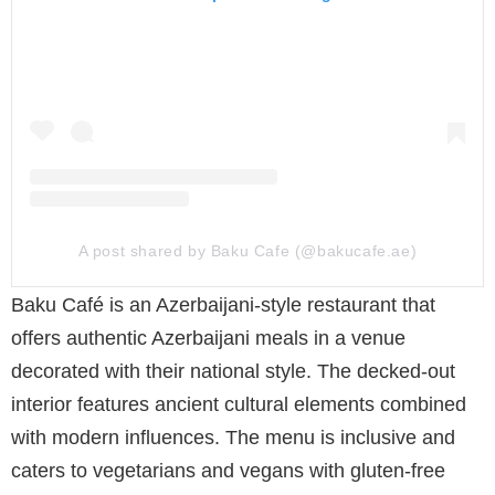
A post shared by Baku Cafe (@bakucafe.ae)
Baku Café is an Azerbaijani-style restaurant that
offers authentic Azerbaijani meals in a venue
decorated with their national style. The decked-out
interior features ancient cultural elements combined
with modern influences. The menu is inclusive and
caters to vegetarians and vegans with gluten-free