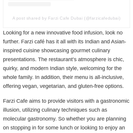
A post shared by Farzi Cafe Dubai (@farzicafedubai)
Looking for a new innovative food infusion, look no
further. Farzi café has it all with its Indian and Asian-
inspired cuisine showcasing gourmet culinary
presentations. The restaurant’s atmosphere is chic,
quirky, and modern Indian style, welcoming for the
whole family. In addition, their menu is all-inclusive,
offering vegan, vegetarian, and gluten-free options.
Farzi Cafe aims to provide visitors with a gastronomic
illusion, utilizing culinary techniques such as
molecular gastronomy. So whether you are planning
on stopping in for some lunch or looking to enjoy an