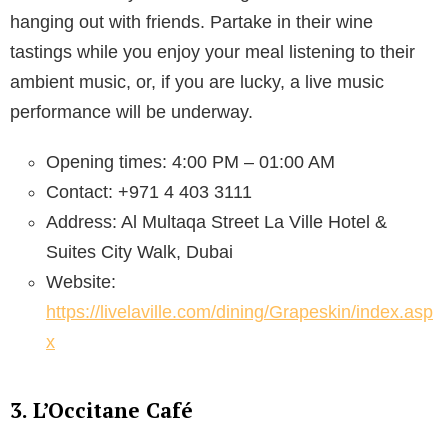
hanging out with friends. Partake in their wine
tastings while you enjoy your meal listening to their
ambient music, or, if you are lucky, a live music
performance will be underway.
Opening times: 4:00 PM – 01:00 AM
Contact: +971 4 403 3111
Address: Al Multaqa Street La Ville Hotel &
Suites City Walk, Dubai
Website:
https://livelaville.com/dining/Grapeskin/index.asp
x
3. L’Occitane Café