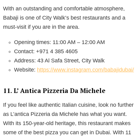
With an outstanding and comfortable atmosphere,
Babaji is one of City Walk’s best restaurants and a
must-visit if you are in the area.
Opening times: 11:00 AM – 12:00 AM
Contact: +971 4 385 4605
Address: 43 Al Safa Street, City Walk
Website:
https://www.instagram.com/babajidubai/
11. L’ Antica Pizzeria Da Michele
If you feel like authentic Italian cuisine, look no further
as L’antica Pizzeria da Michele has what you want.
With its 150-year-old heritage, this restaurant makes
some of the best pizza you can get in Dubai. With 11