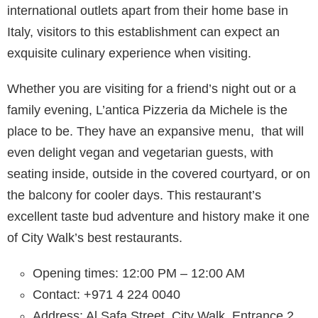
international outlets apart from their home base in
Italy, visitors to this establishment can expect an
exquisite culinary experience when visiting.
Whether you are visiting for a friend’s night out or a
family evening, L’antica Pizzeria da Michele is the
place to be. They have an expansive menu, that will
even delight vegan and vegetarian guests, with
seating inside, outside in the covered courtyard, or on
the balcony for cooler days. This restaurant’s
excellent taste bud adventure and history make it one
of City Walk’s best restaurants.
Opening times: 12:00 PM – 12:00 AM
Contact: +971 4 224 0040
Address: Al Safa Street, City Walk, Entrance 2