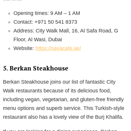
Opening times: 9 AM – 1 AM
Contact: +971 50 541 8373
Address: City Walk Mall, 16, Al Safa Road, G
Floor, Al Wasi, Dubai
Website:
https://sayacafe.ae/
5. Berkan Steakhouse
Berkan Steakhouse joins our list of fantastic City
Walk restaurants because of its delicious food,
including vegan, vegetarian, and gluten-free friendly
menu options and superb service. This Turkish-style
restaurant also has a lovely view of the Burj Khalifa.