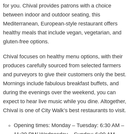
for you. Chival provides patrons with a choice
between indoor and outdoor seating, this
Mediterranean, European-style restaurant offers
healthy meals that include vegan, vegetarian, and
gluten-free options.
Chival focuses on healthy menu options, with their
produces carefully sourced from selected farmers
and purveyors to give their customers only the best.
Mornings include fabulous breakfast buffets, and
during the evenings over the weekend, you can
expect to hear live music while you dine. Altogether,
Chival is one of City Walk’s best restaurants to visit.
Opening times: Monday – Tuesday: 6:30 AM –