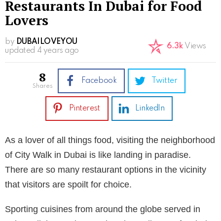
Restaurants In Dubai for Food
Lovers
by
DUBAILOVEYOU
6.3k
Views
updated
4 years ago
8
Facebook
Twitter
shares
Pinterest
LinkedIn
As a lover of all things food, visiting the neighborhood
of City Walk in Dubai is like landing in paradise.
There are so many restaurant options in the vicinity
that visitors are spoilt for choice.
Sporting cuisines from around the globe served in