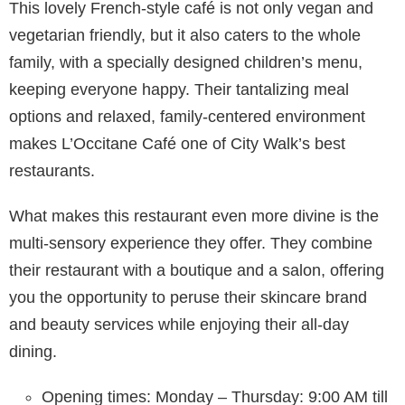
This lovely French-style café is not only vegan and
vegetarian friendly, but it also caters to the whole
family, with a specially designed children’s menu,
keeping everyone happy. Their tantalizing meal
options and relaxed, family-centered environment
makes L’Occitane Café one of City Walk’s best
restaurants.
What makes this restaurant even more divine is the
multi-sensory experience they offer. They combine
their restaurant with a boutique and a salon, offering
you the opportunity to peruse their skincare brand
and beauty services while enjoying their all-day
dining.
Opening times: Monday – Thursday: 9:00 AM till