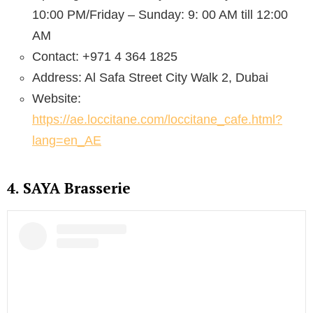
10:00 PM/Friday – Sunday: 9: 00 AM till 12:00
AM
Contact: +971 4 364 1825
Address: Al Safa Street City Walk 2, Dubai
Website:
https://ae.loccitane.com/loccitane_cafe.html?
lang=en_AE
4. SAYA Brasserie