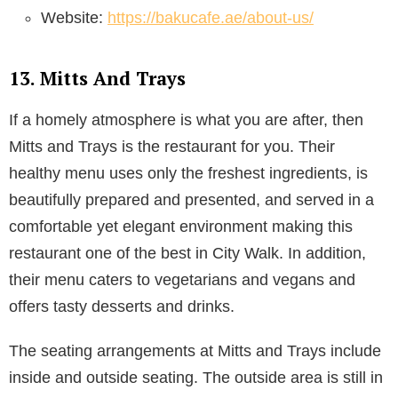
Website:
https://bakucafe.ae/about-us/
13. Mitts And Trays
If a homely atmosphere is what you are after, then
Mitts and Trays is the restaurant for you. Their
healthy menu uses only the freshest ingredients, is
beautifully prepared and presented, and served in a
comfortable yet elegant environment making this
restaurant one of the best in City Walk. In addition,
their menu caters to vegetarians and vegans and
offers tasty desserts and drinks.
The seating arrangements at Mitts and Trays include
inside and outside seating. The outside area is still in