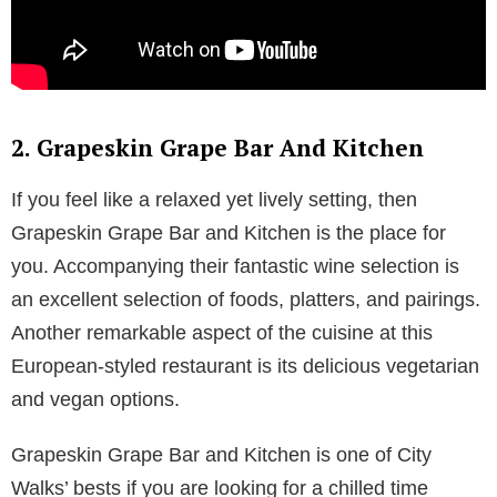
2. Grapeskin Grape Bar And Kitchen
If you feel like a relaxed yet lively setting, then
Grapeskin Grape Bar and Kitchen is the place for
you. Accompanying their fantastic wine selection is
an excellent selection of foods, platters, and pairings.
Another remarkable aspect of the cuisine at this
European-styled restaurant is its delicious vegetarian
and vegan options.
Grapeskin Grape Bar and Kitchen is one of City
Walks’ bests if you are looking for a chilled time