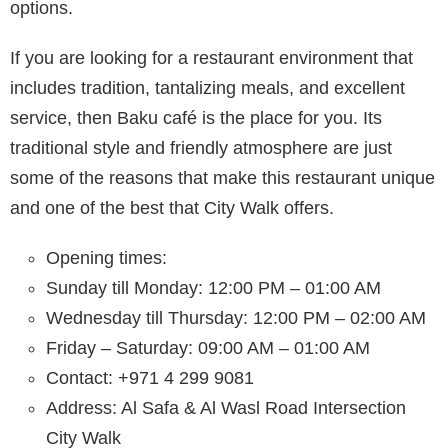
options.
If you are looking for a restaurant environment that
includes tradition, tantalizing meals, and excellent
service, then Baku café is the place for you. Its
traditional style and friendly atmosphere are just
some of the reasons that make this restaurant unique
and one of the best that City Walk offers.
Opening times:
Sunday till Monday: 12:00 PM – 01:00 AM
Wednesday till Thursday: 12:00 PM – 02:00 AM
Friday – Saturday: 09:00 AM – 01:00 AM
Contact: +971 4 299 9081
Address: Al Safa & Al Wasl Road Intersection
City Walk