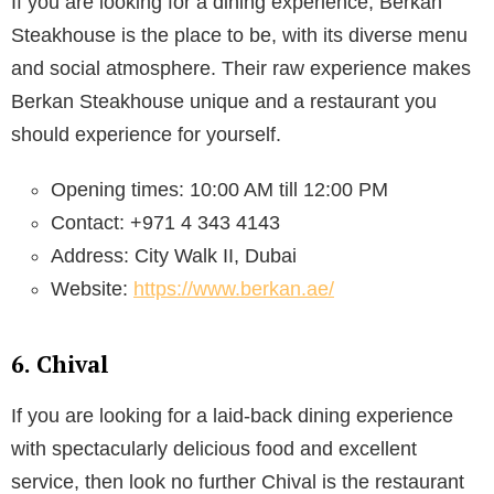
If you are looking for a dining experience, Berkan
Steakhouse is the place to be, with its diverse menu
and social atmosphere. Their raw experience makes
Berkan Steakhouse unique and a restaurant you
should experience for yourself.
Opening times: 10:00 AM till 12:00 PM
Contact: +971 4 343 4143
Address: City Walk II, Dubai
Website:
https://www.berkan.ae/
6. Chival
If you are looking for a laid-back dining experience
with spectacularly delicious food and excellent
service, then look no further Chival is the restaurant