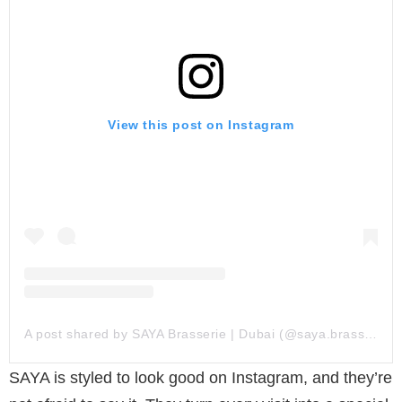
View this post on Instagram
A post shared by SAYA Brasserie | Dubai (@saya.brasserie)
SAYA is styled to look good on Instagram, and they’re