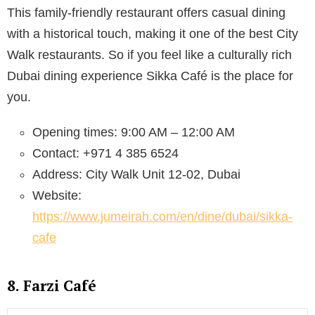
This family-friendly restaurant offers casual dining
with a historical touch, making it one of the best City
Walk restaurants. So if you feel like a culturally rich
Dubai dining experience Sikka Café is the place for
you.
Opening times: 9:00 AM – 12:00 AM
Contact: +971 4 385 6524
Address: City Walk Unit 12-02, Dubai
Website:
https://www.jumeirah.com/en/dine/dubai/sikka-
cafe
8. Farzi Café