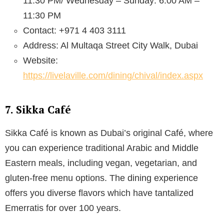
11:30 PM/ Wednesday – Sunday: 6:00 AM –
11:30 PM
Contact: +971 4 403 3111
Address: Al Multaqa Street City Walk, Dubai
Website:
https://livelaville.com/dining/chival/index.aspx
7. Sikka Café
Sikka Café is known as Dubai’s original Café, where
you can experience traditional Arabic and Middle
Eastern meals, including vegan, vegetarian, and
gluten-free menu options. The dining experience
offers you diverse flavors which have tantalized
Emerratis for over 100 years.