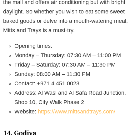
the mall and offers air conditioning but with bright
daylight. So whether you wish to eat some sweet
baked goods or delve into a mouth-watering meal,
Mitts and Trays is a must-try.
Opening times:
Monday – Thursday: 07:30 AM – 11:00 PM
Friday – Saturday: 07:30 AM – 11:30 PM
Sunday: 08:00 AM – 11:30 PM
Contact: +971 4 451 0023
Address: Al Wasl and Al Safa Road Junction,
Shop 10, City Walk Phase 2
Website:
https://www.mittsandtrays.com/
14. Godiva