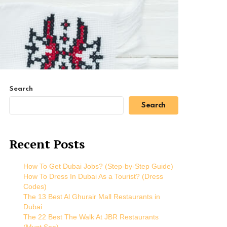
Search
Search
Recent Posts
How To Get Dubai Jobs? (Step-by-Step Guide)
How To Dress In Dubai As a Tourist? (Dress
Codes)
The 13 Best Al Ghurair Mall Restaurants in
Dubai
The 22 Best The Walk At JBR Restaurants