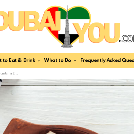
 to Eat & Drink
What to Do
Frequently Asked Ques
xpats & Tourists