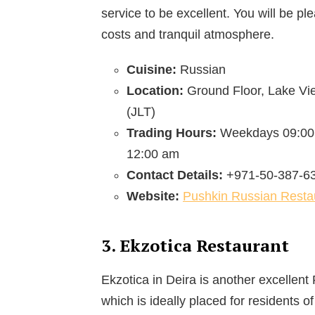
service to be excellent. You will be pl
costs and tranquil atmosphere.
Cuisine:
Russian
Location:
Ground Floor, Lake Vi
(JLT)
Trading Hours:
Weekdays 09:00
12:00 am
Contact Details:
+971-50-387-6
Website:
Pushkin Russian Resta
3. Ekzotica Restaurant
Ekzotica in Deira is another excellent
which is ideally placed for residents of