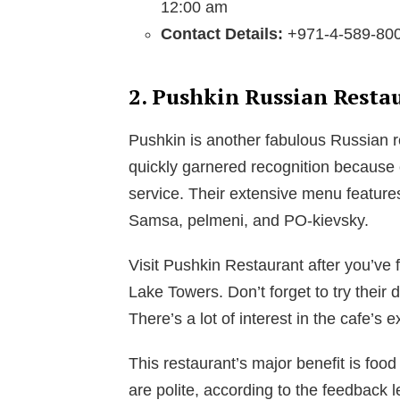
12:00 am
Contact Details:
+971-4-589-80
2. Pushkin Russian Resta
Pushkin is another fabulous Russian r
quickly garnered recognition because o
service. Their extensive menu features
Samsa, pelmeni, and PO-kievsky.
Visit Pushkin Restaurant after you’v
Lake Towers. Don’t forget to try their
There’s a lot of interest in the cafe’s e
This restaurant’s major benefit is food
are polite, according to the feedback 