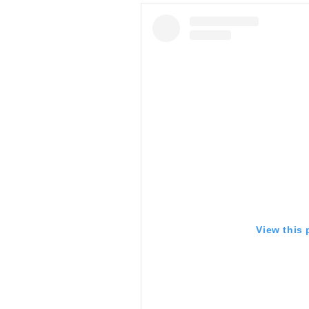
View this