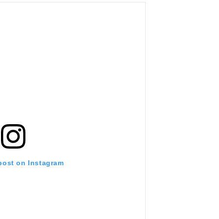
 post on Instagram