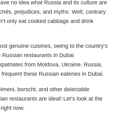
have no idea what Russia and its culture are
ichés, prejudices, and myths. Well, contrary
n’t only eat cooked cabbage and drink
ost genuine cuisines, owing to the country’s
e Russian restaurants in Dubai
 Expatriates from Moldova, Ukraine, Russia,
frequent these Russian eateries in Dubai.
elmeni, borscht, and other delectable
an restaurants are ideal! Let’s look at the
right now.