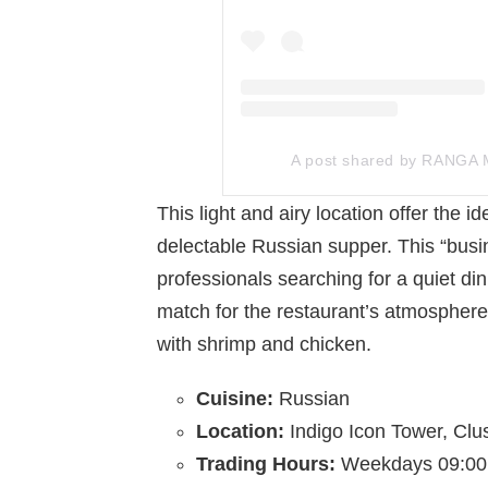
A post shared by RANGA
This light and airy location offer the 
delectable Russian supper. This “busin
professionals searching for a quiet din
match for the restaurant’s atmosphere
with shrimp and chicken.
Cuisine:
Russian
Location:
Indigo Icon Tower, Clu
Trading Hours:
Weekdays 09:00