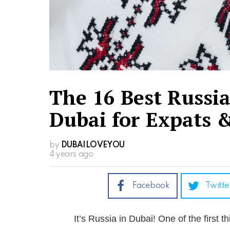
The 16 Best Russi
Dubai for Expats &
by
DUBAILOVEYOU
4 years ago
Facebook
Twitte
It’s Russia in Dubai! One of the first 