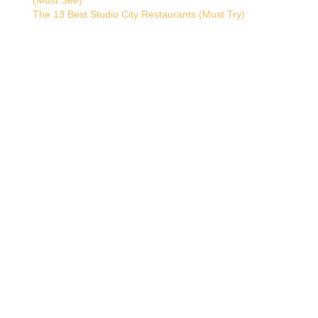
(Must See)
The 13 Best Studio City Restaurants (Must Try)