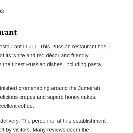
03
urant
estaurant in JLT. This Russian restaurant has
f its white and red décor and friendly
 the finest Russian dishes, including pasta,
e finished promenading around the Jumeirah
 delicious crepes and superb honey cakes.
xcellent coffee.
 delivery. The personnel at this establishment
left by visitors. Many reviews deem the