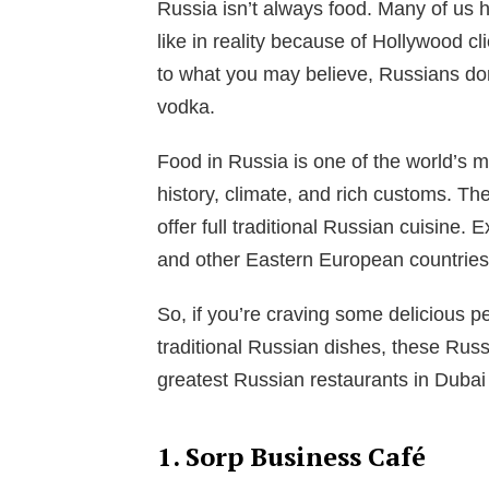
Russia isn’t always food. Many of us 
like in reality because of Hollywood cl
to what you may believe, Russians do
vodka.
Food in Russia is one of the world’s m
history, climate, and rich customs. Th
offer full traditional Russian cuisine.
and other Eastern European countries 
So, if you’re craving some delicious p
traditional Russian dishes, these Russi
greatest Russian restaurants in Dubai 
1. Sorp Business Café