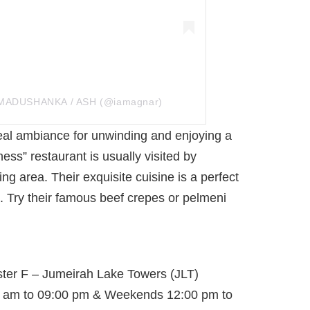
 MADUSHANKA / ASH (@iamagnar)
ideal ambiance for unwinding and enjoying a
ess” restaurant is usually visited by
ing area. Their exquisite cuisine is a perfect
. Try their famous beef crepes or pelmeni
ster F – Jumeirah Lake Towers (JLT)
 am to 09:00 pm & Weekends 12:00 pm to