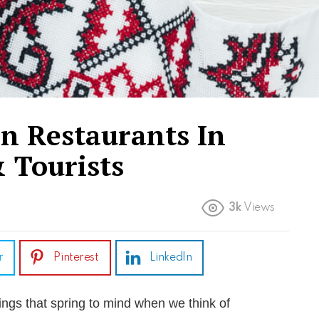
an Restaurants In
 Tourists
3k
Views
r
Pinterest
LinkedIn
things that spring to mind when we think of