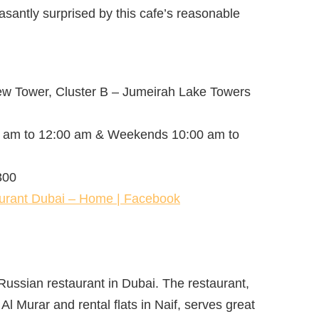
easantly surprised by this cafe’s reasonable
ew Tower, Cluster B – Jumeirah Lake Towers
 am to 12:00 am & Weekends 10:00 am to
300
urant Dubai – Home | Facebook
 Russian restaurant in Dubai. The restaurant,
 Al Murar and rental flats in Naif, serves great