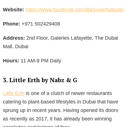
Website:
https://www.facebook.com/BeSuperNatural/
Phone:
+971 502429408
Address:
2nd Floor, Galeries Lafayette, The Dubai
Mall, Dubai
Hours:
11 AM-9 PM Daily
3. Little Erth by Nabz & G
Little Erth
is one of a clutch of newer restaurants
catering to plant-based lifestyles in Dubai that have
sprung up in recent years. Having opened its doors
as recently as 2017, it has already been winning