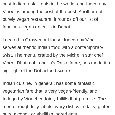
best Indian restaurants in the world, and Indego by
Vineet is among the best of the best. Another not-
purely-vegan restaurant, it rounds off our list of
fabulous vegan eateries in Dubai.
Located in Grosvenor House, Indego by Vineet
serves authentic Indian food with a contemporary
twist. The menu, crafted by the Michelin star chef
Vineet Bhatia of London’s Rasoi fame, has made it a
highlight of the Dubai food scene.
Indian cuisine, in general, has some fantastic
vegetarian fare that is very vegan-friendly, and
Indego by Vineet certainly fulfills that promise. The
menu thoughtfully labels every dish with dairy, gluten,
nuts, alcohol, or shellfish ingredients.