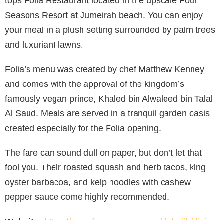
tops Foila Restaurant located in the upscale Four
Seasons Resort at Jumeirah beach. You can enjoy
your meal in a plush setting surrounded by palm trees
and luxuriant lawns.
Folia’s menu was created by chef Matthew Kenney
and comes with the approval of the kingdom’s
famously vegan prince, Khaled bin Alwaleed bin Talal
Al Saud. Meals are served in a tranquil garden oasis
created especially for the Folia opening.
The fare can sound dull on paper, but don’t let that
fool you. Their roasted squash and herb tacos, king
oyster barbacoa, and kelp noodles with cashew
pepper sauce come highly recommended.