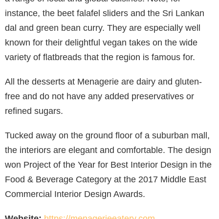
instance, the beet falafel sliders and the Sri Lankan
dal and green bean curry. They are especially well
known for their delightful vegan takes on the wide
variety of flatbreads that the region is famous for.
All the desserts at Menagerie are dairy and gluten-
free and do not have any added preservatives or
refined sugars.
Tucked away on the ground floor of a suburban mall,
the interiors are elegant and comfortable. The design
won Project of the Year for Best Interior Design in the
Food & Beverage Category at the 2017 Middle East
Commercial Interior Design Awards.
Website:
https://menagerieeatery.com