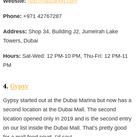
Website:
http://nabzandg.com
Phone:
+971 42767287
Address:
Shop 34, Building J2, Jumeirah Lake
Towers, Dubai
Hours:
Sat-Wed: 12 PM-10 PM, Thu-Fri: 12 PM-11
PM
4.
Gypsy
Gypsy started out at the Dubai Marina but now has a
second location at the Dubai Mall. The second
location opened only in 2019 and is the second entry
on our list inside the Dubai Mall. That’s pretty good