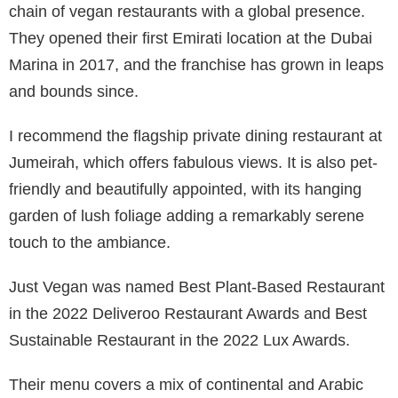
chain of vegan restaurants with a global presence.
They opened their first Emirati location at the Dubai
Marina in 2017, and the franchise has grown in leaps
and bounds since.
I recommend the flagship private dining restaurant at
Jumeirah, which offers fabulous views. It is also pet-
friendly and beautifully appointed, with its hanging
garden of lush foliage adding a remarkably serene
touch to the ambiance.
Just Vegan was named Best Plant-Based Restaurant
in the 2022 Deliveroo Restaurant Awards and Best
Sustainable Restaurant in the 2022 Lux Awards.
Their menu covers a mix of continental and Arabic