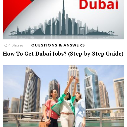
4
Shares
QUESTIONS & ANSWERS
How To Get Dubai Jobs? (Step-by-Step Guide)