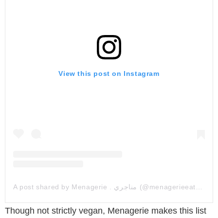
View this post on Instagram
A post shared by Menagerie . مناجري (@menagerieeatery)
Though not strictly vegan, Menagerie makes this list