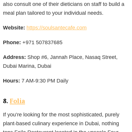
also consult one of their dieticians on staff to build a
meal plan tailored to your individual needs.
Website:
https://soulsantecafe.com
Phone:
+971 507837685
Address:
Shop #6, Jannah Place, Nasaq Street,
Dubai Marina, Dubai
Hours:
7 AM-9:30 PM Daily
8.
Folia
If you’re looking for the most sophisticated, purely
plant-based culinary experience in Dubai, nothing