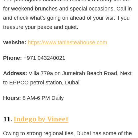
for weekend brunches and special occasions. Call in
and check what’s going on ahead of your visit if you
treasure your peace and quiet.
Website:
https://www.taniasteahouse.com
Phone:
+971 043240021
Address:
Villa 779a on Jumeirah Beach Road, Next
to EPPCO petrol station, Dubai
Hours:
8 AM-6 PM Daily
11.
Indego by Vineet
Owing to strong regional ties, Dubai has some of the