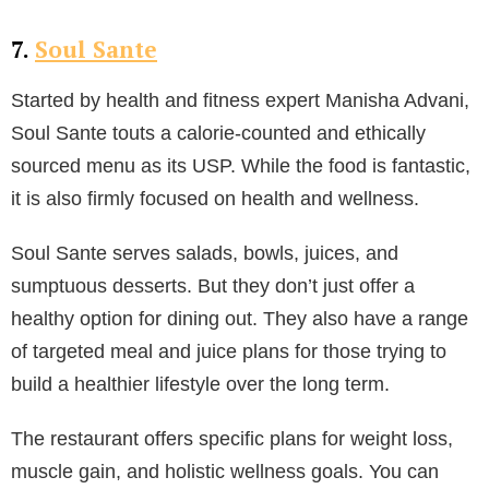
7.
Soul Sante
Started by health and fitness expert Manisha Advani,
Soul Sante touts a calorie-counted and ethically
sourced menu as its USP. While the food is fantastic,
it is also firmly focused on health and wellness.
Soul Sante serves salads, bowls, juices, and
sumptuous desserts. But they don’t just offer a
healthy option for dining out. They also have a range
of targeted meal and juice plans for those trying to
build a healthier lifestyle over the long term.
The restaurant offers specific plans for weight loss,
muscle gain, and holistic wellness goals. You can