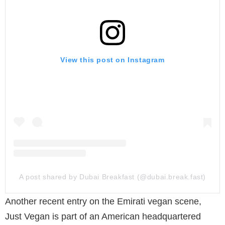
View this post on Instagram
A post shared by Dubai Breakfast (@dubai.break.fast)
Another recent entry on the Emirati vegan scene,
Just Vegan is part of an American headquartered