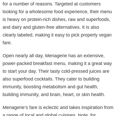
for a number of reasons. Targeted at customers
looking for a wholesome food experience, their menu
is heavy on protein-rich dishes, raw and superfoods,
and dairy and gluten-free alternatives. It is also
clearly labeled, making it easy to pick properly vegan
fare.
Open nearly all day, Menagerie has an extensive,
power-packed breakfast menu, making it a great way
to start your day. Their tasty cold-pressed juices are
also superfood cocktails. They cater to building
immunity, boosting metabolism and gut health,
building immunity, and brain, heart, or skin health.
Menagerie’s fare is eclectic and takes inspiration from
a range of local and global cuisines. Note, for