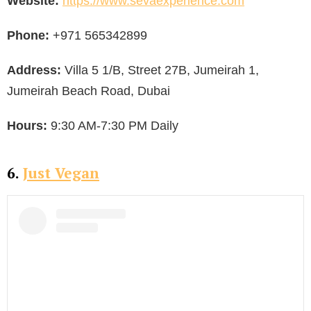
Website:
https://www.sevaexperience.com
Phone:
+971 565342899
Address:
Villa 5 1/B, Street 27B, Jumeirah 1,
Jumeirah Beach Road, Dubai
Hours:
9:30 AM-7:30 PM Daily
6.
Just Vegan