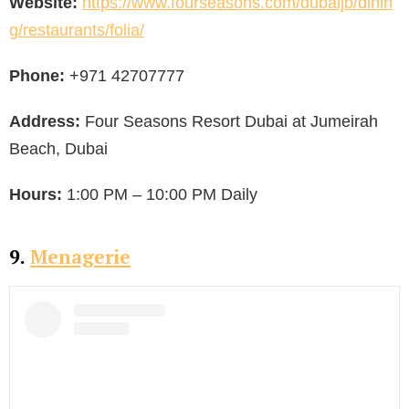
Website:
https://www.fourseasons.com/dubaijb/dinin
g/restaurants/folia/
Phone:
+971 42707777
Address:
Four Seasons Resort Dubai at Jumeirah
Beach, Dubai
Hours:
1:00 PM – 10:00 PM Daily
9.
Menagerie