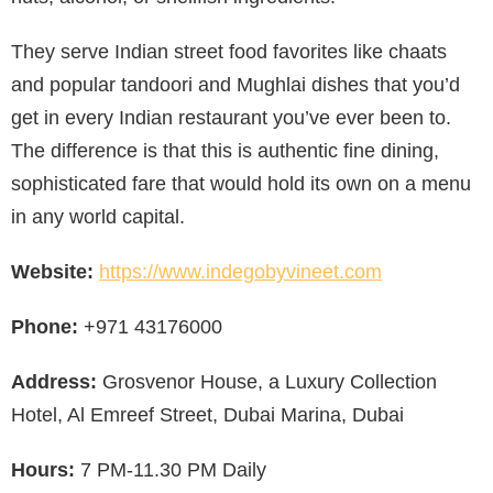
They serve Indian street food favorites like chaats
and popular tandoori and Mughlai dishes that you’d
get in every Indian restaurant you’ve ever been to.
The difference is that this is authentic fine dining,
sophisticated fare that would hold its own on a menu
in any world capital.
Website:
https://www.indegobyvineet.com
Phone:
+971 43176000
Address:
Grosvenor House, a Luxury Collection
Hotel, Al Emreef Street, Dubai Marina, Dubai
Hours:
7 PM-11.30 PM Daily