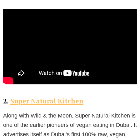
2.
Super Natural Kitchen
Along with Wild & the Moon, Super Natural Kitchen is
one of the earlier pioneers of vegan eating in Dubai. It
advertises itself as Dubai’s first 100% raw, vegan,