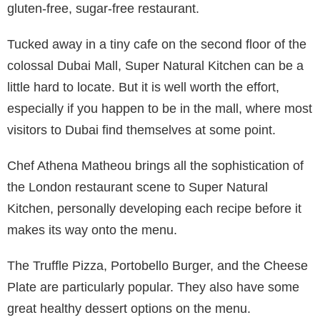
gluten-free, sugar-free restaurant.
Tucked away in a tiny cafe on the second floor of the
colossal Dubai Mall, Super Natural Kitchen can be a
little hard to locate. But it is well worth the effort,
especially if you happen to be in the mall, where most
visitors to Dubai find themselves at some point.
Chef Athena Matheou brings all the sophistication of
the London restaurant scene to Super Natural
Kitchen, personally developing each recipe before it
makes its way onto the menu.
The Truffle Pizza, Portobello Burger, and the Cheese
Plate are particularly popular. They also have some
great healthy dessert options on the menu.