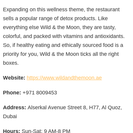
Expanding on this wellness theme, the restaurant
sells a popular range of detox products. Like
everything else Wild & the Moon, they are tasty,
colorful, and packed with vitamins and antioxidants.
So, if healthy eating and ethically sourced food is a
priority for you, Wild & the Moon ticks all the right
boxes.
Website:
https://www.wildandthemoon.ae
Phone:
+971 8009453
Address:
Alserkal Avenue Street 8, H77, Al Quoz,
Dubai
Hours:
Sun-Sat: 9 AM-8 PM