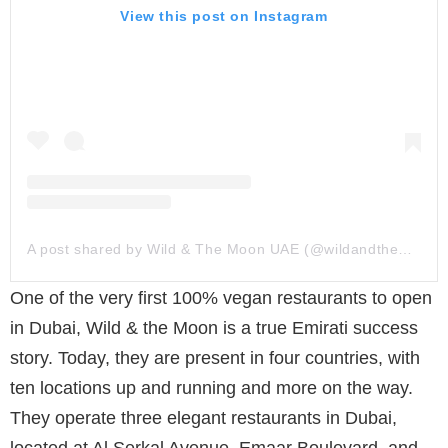
View this post on Instagram
A post shared by Wild & The Moon UAE (@wildandthemoonuae)
One of the very first 100% vegan restaurants to open
in Dubai, Wild & the Moon is a true Emirati success
story. Today, they are present in four countries, with
ten locations up and running and more on the way.
They operate three elegant restaurants in Dubai,