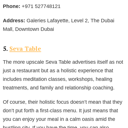
Phone:
+971 527748121
Address:
Galeries Lafayette, Level 2, The Dubai
Mall, Downtown Dubai
5.
Seva Table
The more upscale Seva Table advertises itself as not
just a restaurant but as a holistic experience that
includes meditation classes, workshops, healing
treatments, and family and relationship coaching.
Of course, their holistic focus doesn’t mean that they
don’t put forth a first-class menu. It just means that
you can enjoy your meal in a calm oasis amid the
bustling city. If you have the time, you can also