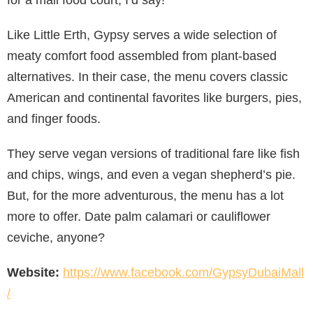
for a mall food court, I’d say!
Like Little Erth, Gypsy serves a wide selection of
meaty comfort food assembled from plant-based
alternatives. In their case, the menu covers classic
American and continental favorites like burgers, pies,
and finger foods.
They serve vegan versions of traditional fare like fish
and chips, wings, and even a vegan shepherd’s pie.
But, for the more adventurous, the menu has a lot
more to offer. Date palm calamari or cauliflower
ceviche, anyone?
Website:
https://www.facebook.com/GypsyDubaiMall
/