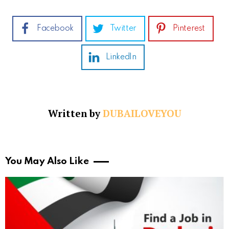
Facebook
Twitter
Pinterest
LinkedIn
Written by
DUBAILOVEYOU
You May Also Like