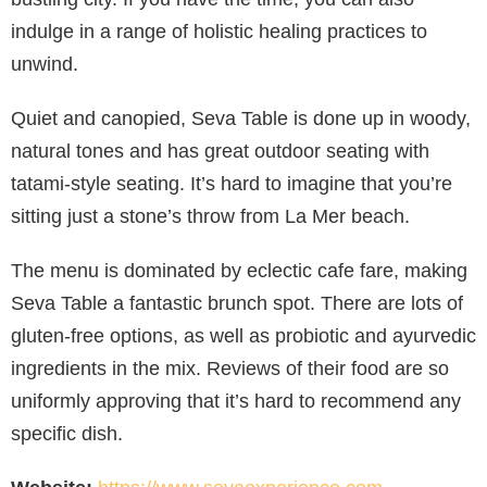
indulge in a range of holistic healing practices to
unwind.
Quiet and canopied, Seva Table is done up in woody,
natural tones and has great outdoor seating with
tatami-style seating. It’s hard to imagine that you’re
sitting just a stone’s throw from La Mer beach.
The menu is dominated by eclectic cafe fare, making
Seva Table a fantastic brunch spot. There are lots of
gluten-free options, as well as probiotic and ayurvedic
ingredients in the mix. Reviews of their food are so
uniformly approving that it’s hard to recommend any
specific dish.