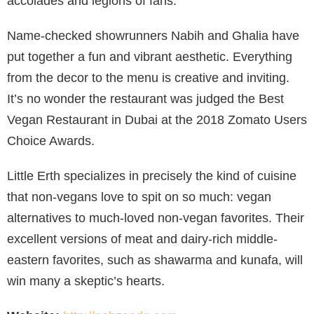
accolades and legions of fans.
Name-checked showrunners Nabih and Ghalia have
put together a fun and vibrant aesthetic. Everything
from the decor to the menu is creative and inviting.
It’s no wonder the restaurant was judged the Best
Vegan Restaurant in Dubai at the 2018 Zomato Users
Choice Awards.
Little Erth specializes in precisely the kind of cuisine
that non-vegans love to spit on so much: vegan
alternatives to much-loved non-vegan favorites. Their
excellent versions of meat and dairy-rich middle-
eastern favorites, such as shawarma and kunafa, will
win many a skeptic’s hearts.