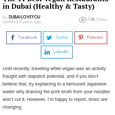
in Dubai (Healthy & Tasty)
by
DUBAILOVEYOU
1.8k
Views
updated
4 years ago
Facebook
Twitter
Pinterest
LinkedIn
Until recently, traveling while vegan was an activity
fraught with slapstick potential, and if you don’t
believe that, try explaining to a bemused Japanese
waiter why draining the pork broth from your noodles
won’t cut it. However, I’m happy to report, times are
changing.