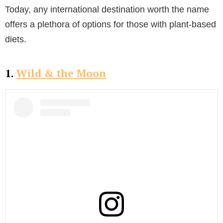
Today, any international destination worth the name
offers a plethora of options for those with plant-based
diets.
1.
Wild & the Moon