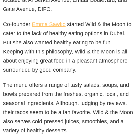
located at Al Serkal Avenue, Emaar Boulevard, and
Gate Avenue, DIFC.
Co-founder
Emma Sawko
started Wild & the Moon to
cater to the lack of healthy eating options in Dubai.
But she also wanted healthy eating to be fun.
Keeping with this philosophy, Wild & the Moon is all
about enjoying great food in a pleasant atmosphere
surrounded by good company.
The menu offers a range of tasty salads, soups, and
bowls prepared from the freshest organic, local, and
seasonal ingredients. Although, judging by reviews,
their tacos seem to be a fan favorite. Wild & the Moon
also serves cold-pressed juices, smoothies, and a
variety of healthy desserts.