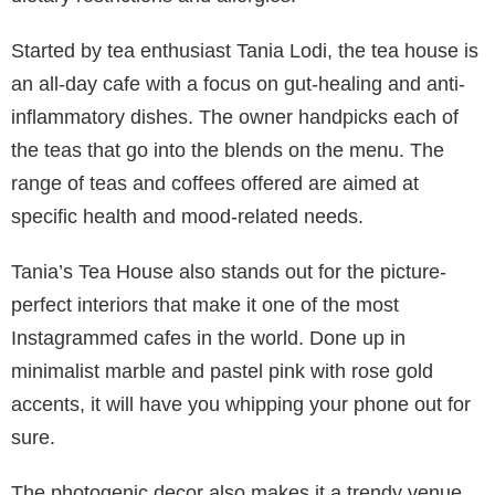
Started by tea enthusiast Tania Lodi, the tea house is
an all-day cafe with a focus on gut-healing and anti-
inflammatory dishes. The owner handpicks each of
the teas that go into the blends on the menu. The
range of teas and coffees offered are aimed at
specific health and mood-related needs.
Tania’s Tea House also stands out for the picture-
perfect interiors that make it one of the most
Instagrammed cafes in the world. Done up in
minimalist marble and pastel pink with rose gold
accents, it will have you whipping your phone out for
sure.
The photogenic decor also makes it a trendy venue