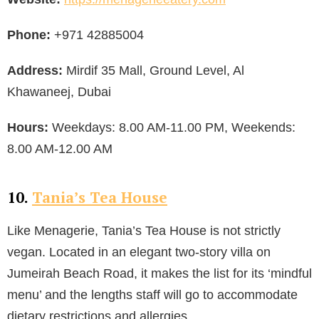
Phone:
+971 42885004
Address:
Mirdif 35 Mall, Ground Level, Al
Khawaneej, Dubai
Hours:
Weekdays: 8.00 AM-11.00 PM, Weekends:
8.00 AM-12.00 AM
10.
Tania’s Tea House
Like Menagerie, Tania’s Tea House is not strictly
vegan. Located in an elegant two-story villa on
Jumeirah Beach Road, it makes the list for its ‘mindful
menu’ and the lengths staff will go to accommodate
dietary restrictions and allergies.