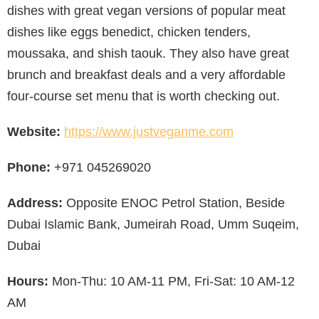
dishes with great vegan versions of popular meat
dishes like eggs benedict, chicken tenders,
moussaka, and shish taouk. They also have great
brunch and breakfast deals and a very affordable
four-course set menu that is worth checking out.
Website:
https://www.justveganme.com
Phone:
+971 045269020
Address:
Opposite ENOC Petrol Station, Beside
Dubai Islamic Bank, Jumeirah Road, Umm Suqeim,
Dubai
Hours:
Mon-Thu: 10 AM-11 PM, Fri-Sat: 10 AM-12
AM