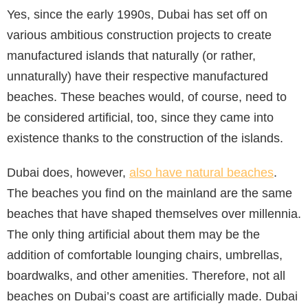
Yes, since the early 1990s, Dubai has set off on
various ambitious construction projects to create
manufactured islands that naturally (or rather,
unnaturally) have their respective manufactured
beaches. These beaches would, of course, need to
be considered artificial, too, since they came into
existence thanks to the construction of the islands.
Dubai does, however,
also have natural beaches
.
The beaches you find on the mainland are the same
beaches that have shaped themselves over millennia.
The only thing artificial about them may be the
addition of comfortable lounging chairs, umbrellas,
boardwalks, and other amenities. Therefore, not all
beaches on Dubai’s coast are artificially made. Dubai