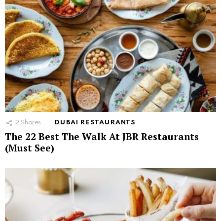
2
Shares
DUBAI RESTAURANTS
The 22 Best The Walk At JBR Restaurants
(Must See)