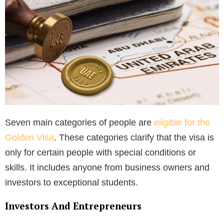
Seven main categories of people are
eligible for the
Golden Visa
. These categories clarify that the visa is
only for certain people with special conditions or
skills. It includes anyone from business owners and
investors to exceptional students.
Investors And Entrepreneurs