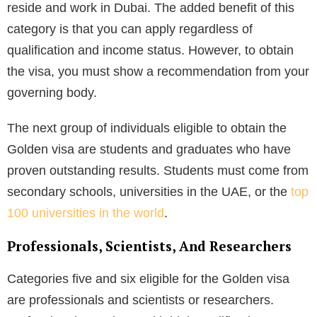
reside and work in Dubai. The added benefit of this
category is that you can apply regardless of
qualification and income status. However, to obtain
the visa, you must show a recommendation from your
governing body.
The next group of individuals eligible to obtain the
Golden visa are students and graduates who have
proven outstanding results. Students must come from
secondary schools, universities in the UAE, or the
top
100 universities in the world
.
Professionals, Scientists, And Researchers
Categories five and six eligible for the Golden visa
are professionals and scientists or researchers.