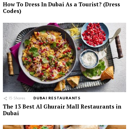
How To Dress In Dubai As a Tourist? (Dress
Codes)
15
Shares
DUBAI RESTAURANTS
The 13 Best Al Ghurair Mall Restaurants in
Dubai