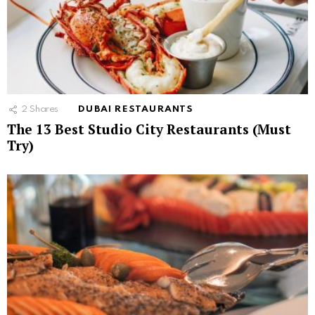
2
Shares
DUBAI RESTAURANTS
The 13 Best Studio City Restaurants (Must
Try)