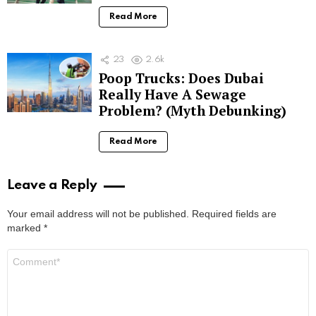
Read More
23
2.6k
Poop Trucks: Does Dubai
Really Have A Sewage
Problem? (Myth Debunking)
Read More
Leave a Reply
Your email address will not be published.
Required fields are
marked
*
Comment
*