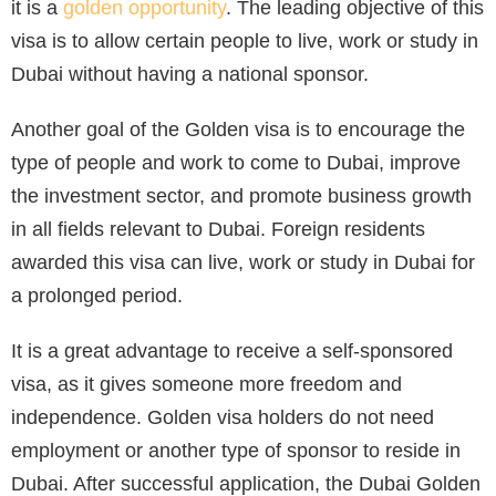
it is a
golden opportunity
. The leading objective of this
visa is to allow certain people to live, work or study in
Dubai without having a national sponsor.
Another goal of the Golden visa is to encourage the
type of people and work to come to Dubai, improve
the investment sector, and promote business growth
in all fields relevant to Dubai. Foreign residents
awarded this visa can live, work or study in Dubai for
a prolonged period.
It is a great advantage to receive a self-sponsored
visa, as it gives someone more freedom and
independence. Golden visa holders do not need
employment or another type of sponsor to reside in
Dubai. After successful application, the Dubai Golden