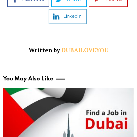
LinkedIn
Written by
DUBAILOVEYOU
You May Also Like