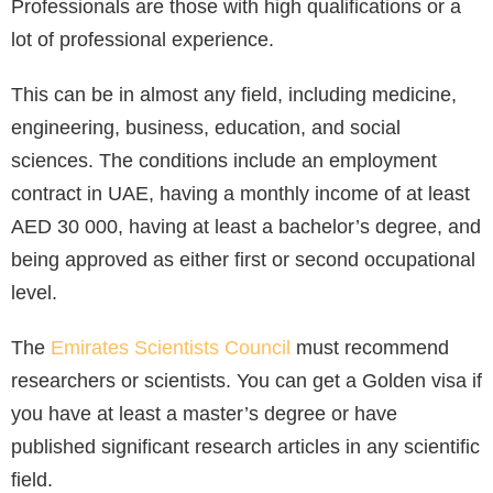
Professionals are those with high qualifications or a
lot of professional experience.
This can be in almost any field, including medicine,
engineering, business, education, and social
sciences. The conditions include an employment
contract in UAE, having a monthly income of at least
AED 30 000, having at least a bachelor’s degree, and
being approved as either first or second occupational
level.
The
Emirates Scientists Council
must recommend
researchers or scientists. You can get a Golden visa if
you have at least a master’s degree or have
published significant research articles in any scientific
field.