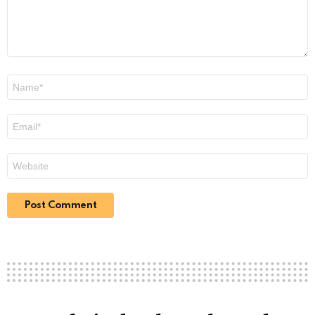
Name
*
Email
*
Website