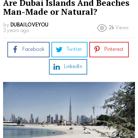
Are Dubai Islands And Beaches
Man-Made or Natural?
by
DUBAILOVEYOU
2k
Views
3 years ago
Facebook
Twitter
Pinterest
LinkedIn