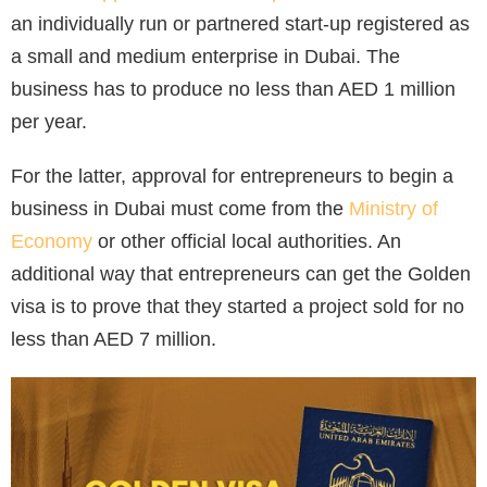
an individually run or partnered start-up registered as
a small and medium enterprise in Dubai. The
business has to produce no less than AED 1 million
per year.
For the latter, approval for entrepreneurs to begin a
business in Dubai must come from the
Ministry of
Economy
or other official local authorities. An
additional way that entrepreneurs can get the Golden
visa is to prove that they started a project sold for no
less than AED 7 million.