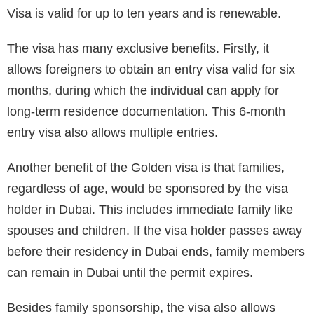
Visa is valid for up to ten years and is renewable.
The visa has many exclusive benefits. Firstly, it
allows foreigners to obtain an entry visa valid for six
months, during which the individual can apply for
long-term residence documentation. This 6-month
entry visa also allows multiple entries.
Another benefit of the Golden visa is that families,
regardless of age, would be sponsored by the visa
holder in Dubai. This includes immediate family like
spouses and children. If the visa holder passes away
before their residency in Dubai ends, family members
can remain in Dubai until the permit expires.
Besides family sponsorship, the visa also allows