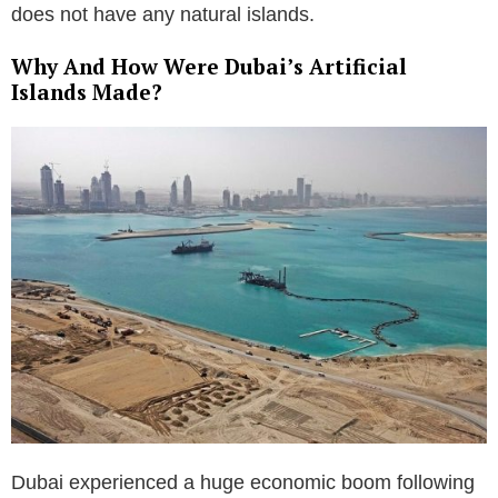
does not have any natural islands.
Why And How Were Dubai’s Artificial
Islands Made?
Dubai experienced a huge economic boom following