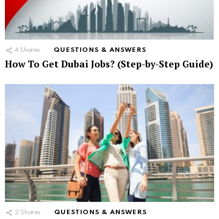
4
Shares
QUESTIONS & ANSWERS
How To Get Dubai Jobs? (Step-by-Step Guide)
2
Shares
QUESTIONS & ANSWERS