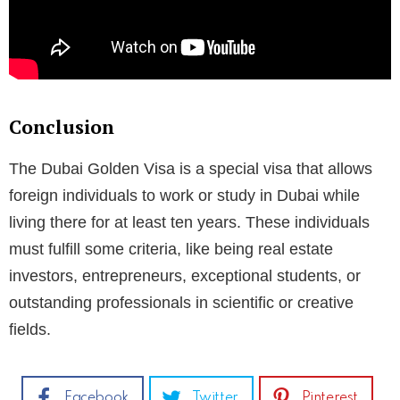
Conclusion
The Dubai Golden Visa is a special visa that allows
foreign individuals to work or study in Dubai while
living there for at least ten years. These individuals
must fulfill some criteria, like being real estate
investors, entrepreneurs, exceptional students, or
outstanding professionals in scientific or creative
fields.
Facebook
Twitter
Pinterest