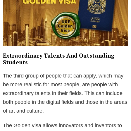
Extraordinary Talents And Outstanding
Students
The third group of people that can apply, which may
be more realistic for most people, are people with
extraordinary talents in their fields. This can include
both people in the digital fields and those in the areas
of art and culture.
The Golden visa allows innovators and inventors to