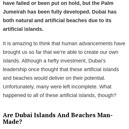
have failed or been put on hold, but the Palm
Jumeirah has been fully developed. Dubai has
both natural and artificial beaches due to its
artificial islands.
It is amazing to think that human advancements have
brought us so far that we’re able to create our own
islands. Although a hefty investment, Dubai’s
leadership once thought that these artificial islands
and beaches would deliver on their potential.
Unfortunately, many were left incomplete. What
happened to all of these artificial islands, though?
Are Dubai Islands And Beaches Man-
Made?