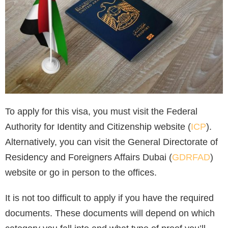
To apply for this visa, you must visit the Federal
Authority for Identity and Citizenship website (
ICP
).
Alternatively, you can visit the General Directorate of
Residency and Foreigners Affairs Dubai (
GDRFAD
)
website or go in person to the offices.
It is not too difficult to apply if you have the required
documents. These documents will depend on which