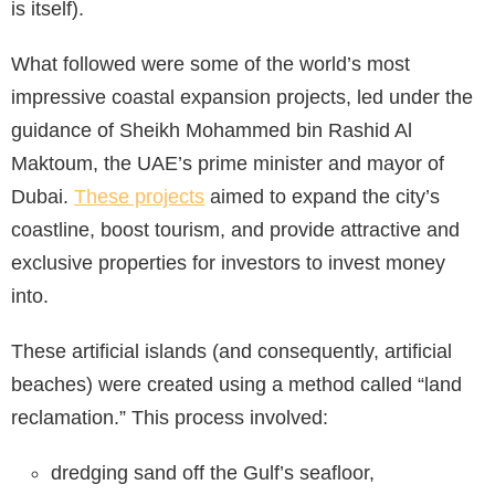
is itself).
What followed were some of the world’s most
impressive coastal expansion projects, led under the
guidance of Sheikh Mohammed bin Rashid Al
Maktoum, the UAE’s prime minister and mayor of
Dubai.
These projects
aimed to expand the city’s
coastline, boost tourism, and provide attractive and
exclusive properties for investors to invest money
into.
These artificial islands (and consequently, artificial
beaches) were created using a method called “land
reclamation.” This process involved:
dredging sand off the Gulf’s seafloor,