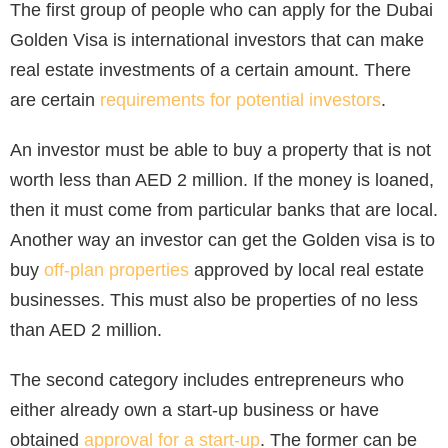
The first group of people who can apply for the Dubai
Golden Visa is international investors that can make
real estate investments of a certain amount. There
are certain
requirements for potential investors
.
An investor must be able to buy a property that is not
worth less than AED 2 million. If the money is loaned,
then it must come from particular banks that are local.
Another way an investor can get the Golden visa is to
buy
off-plan properties
approved by local real estate
businesses. This must also be properties of no less
than AED 2 million.
The second category includes entrepreneurs who
either already own a start-up business or have
obtained
approval for a start-up
. The former can be