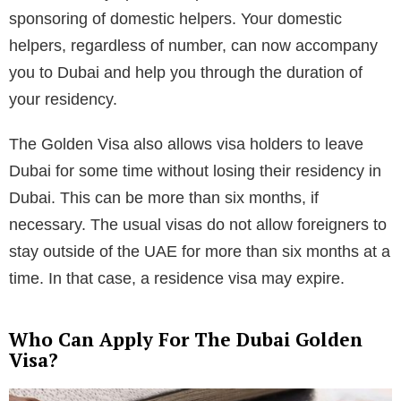
sponsoring of domestic helpers. Your domestic
helpers, regardless of number, can now accompany
you to Dubai and help you through the duration of
your residency.
The Golden Visa also allows visa holders to leave
Dubai for some time without losing their residency in
Dubai. This can be more than six months, if
necessary. The usual visas do not allow foreigners to
stay outside of the UAE for more than six months at a
time. In that case, a residence visa may expire.
Who Can Apply For The Dubai Golden
Visa?