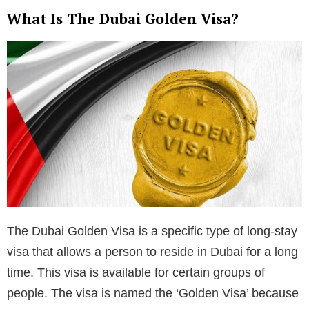
What Is The Dubai Golden Visa?
The Dubai Golden Visa is a specific type of long-stay
visa that allows a person to reside in Dubai for a long
time. This visa is available for certain groups of
people. The visa is named the ‘Golden Visa’ because