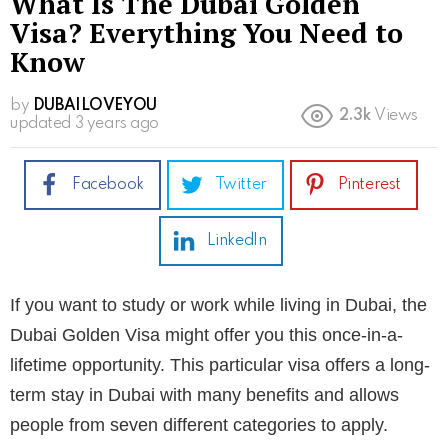
What Is The Dubai Golden
Visa? Everything You Need to
Know
by
DUBAILOVEYOU
2.3k
Views
updated
3 years ago
Facebook
Twitter
Pinterest
LinkedIn
If you want to study or work while living in Dubai, the
Dubai Golden Visa might offer you this once-in-a-
lifetime opportunity. This particular visa offers a long-
term stay in Dubai with many benefits and allows
people from seven different categories to apply.