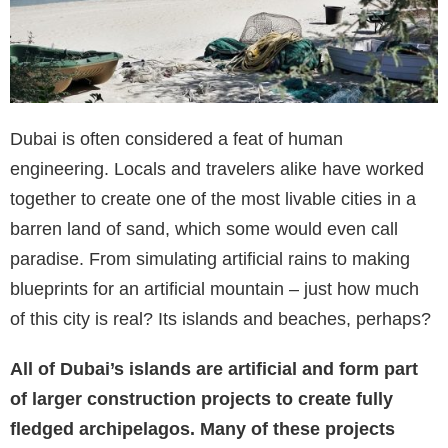
Dubai is often considered a feat of human
engineering. Locals and travelers alike have worked
together to create one of the most livable cities in a
barren land of sand, which some would even call
paradise. From simulating artificial rains to making
blueprints for an artificial mountain – just how much
of this city is real? Its islands and beaches, perhaps?
All of Dubai’s islands are artificial and form part
of larger construction projects to create fully
fledged archipelagos. Many of these projects