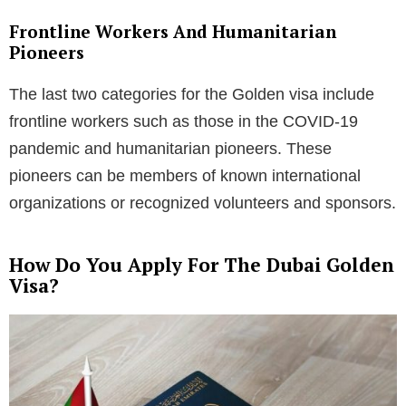
Frontline Workers And Humanitarian
Pioneers
The last two categories for the Golden visa include
frontline workers such as those in the COVID-19
pandemic and humanitarian pioneers. These
pioneers can be members of known international
organizations or recognized volunteers and sponsors.
How Do You Apply For The Dubai Golden
Visa?