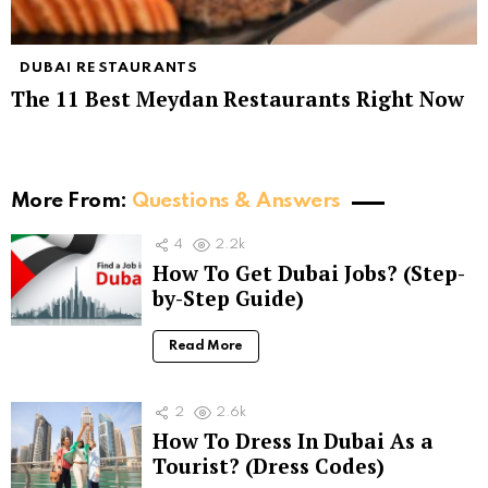
DUBAI RESTAURANTS
The 11 Best Meydan Restaurants Right Now
More From:
Questions & Answers
4
2.2k
How To Get Dubai Jobs? (Step-
by-Step Guide)
Read More
2
2.6k
How To Dress In Dubai As a
Tourist? (Dress Codes)