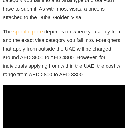
category you fall into and what type of proof you’ll
have to submit. As with most visas, a price is
attached to the Dubai Golden Visa.
The
specific price
depends on where you apply from
and the exact visa category you fall into. Foreigners
that apply from outside the UAE will be charged
around AED 3800 to AED 4800. However, for
individuals applying from within the UAE, the cost will
range from AED 2800 to AED 3800.