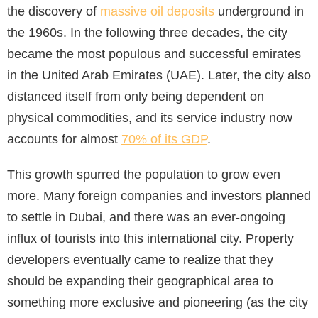
the discovery of
massive oil deposits
underground in
the 1960s. In the following three decades, the city
became the most populous and successful emirates
in the United Arab Emirates (UAE). Later, the city also
distanced itself from only being dependent on
physical commodities, and its service industry now
accounts for almost
70% of its GDP
.
This growth spurred the population to grow even
more. Many foreign companies and investors planned
to settle in Dubai, and there was an ever-ongoing
influx of tourists into this international city. Property
developers eventually came to realize that they
should be expanding their geographical area to
something more exclusive and pioneering (as the city