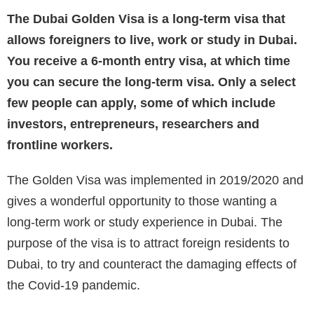
The Dubai Golden Visa is a long-term visa that
allows foreigners to live, work or study in Dubai.
You receive a 6-month entry visa, at which time
you can secure the long-term visa. Only a select
few people can apply, some of which include
investors, entrepreneurs, researchers and
frontline workers.
The Golden Visa was implemented in 2019/2020 and
gives a wonderful opportunity to those wanting a
long-term work or study experience in Dubai. The
purpose of the visa is to attract foreign residents to
Dubai, to try and counteract the damaging effects of
the Covid-19 pandemic.