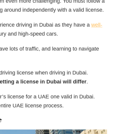
em even more challenging. You must follow a
ng around independently with a valid license.
erience driving in Dubai as they have a
well-
ury and high-speed cars.
e lots of traffic, and learning to navigate
 driving license when driving in Dubai.
ting a license in Dubai will differ
.
’s license for a UAE one valid in Dubai.
ntire UAE license process.
e