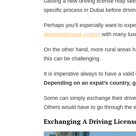
Getting a new driving license may se
specific process in Dubai before drivi
Perhaps you’ll especially want to exp
developed road system
with many lux
On the other hand, more rural areas hav
this can be challenging.
It is imperative always to have a valid
Depending on an expat’s country, get
Some can simply exchange their driver
Others would have to go through the e
Exchanging A Driving Licens