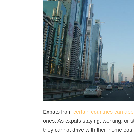
Expats from
certain countries can app
ones. As expats staying, working, or s
they cannot drive with their home count