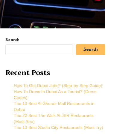
Search
Search
Recent Posts
How To Get Dubai Jobs? (Step-by-Step Guide)
How To Dress In Dubai As a Tourist? (Dress
Codes)
The 13 Best Al Ghurair Mall Restaurants in
Dubai
The 22 Best The Walk At JBR Restaurants
(Must See)
The 13 Best Studio City Restaurants (Must Try)