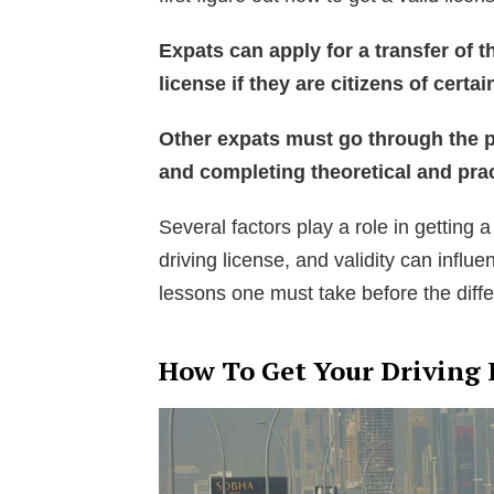
Expats can apply for a transfer of t
license if they are citizens of certai
Other expats must go through the p
and completing theoretical and prac
Several factors play a role in getting a
driving license, and validity can influ
lessons one must take before the diffe
How To Get Your Driving 