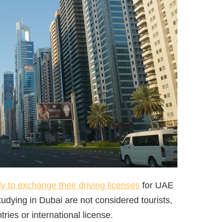
ly to exchange their driving licenses
for UAE
tudying in Dubai are not considered tourists,
ries or international license.