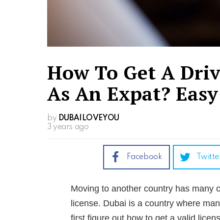
How To Get A Driv
As An Expat? Easy
by
DUBAILOVEYOU
3 years ago
Facebook
Twitte
Moving to another country has many cha
license. Dubai is a country where man
first figure out how to get a valid licen