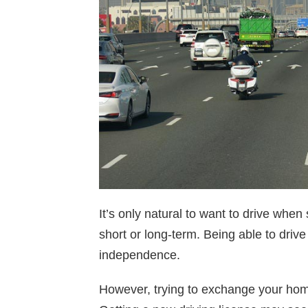
It’s only natural to want to drive when
short or long-term. Being able to driv
independence.
However, trying to exchange your hom