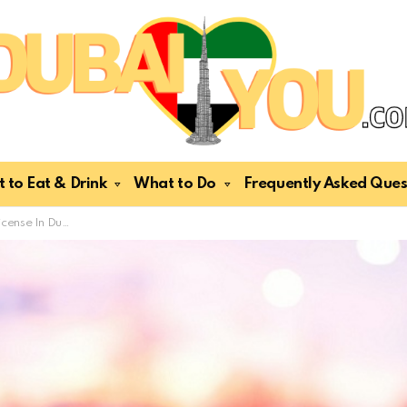
 to Eat & Drink
What to Do
Frequently Asked Ques
An Expat? Easy Steps