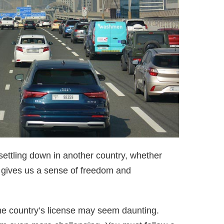
 settling down in another country, whether
e gives us a sense of freedom and
e country’s license may seem daunting.