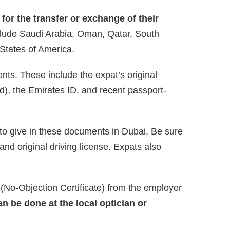
for the transfer or exchange of their
clude Saudi Arabia, Oman, Qatar, South
 States of America.
nts. These include the expat’s original
lid), the Emirates ID, and recent passport-
 to give in these documents in Dubai. Be sure
and original driving license. Expats also
No-Objection Certificate) from the employer
an be done at the local optician or