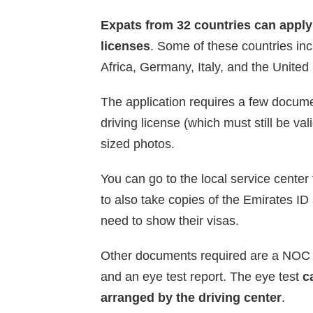
Expats from 32 countries can apply 
licenses
. Some of these countries in
Africa, Germany, Italy, and the United
The application requires a few docume
driving license (which must still be va
sized photos.
You can go to the local service center
to also take copies of the Emirates ID 
need to show their visas.
Other documents required are a NOC (
and an eye test report. The eye test
c
arranged by the driving center
.