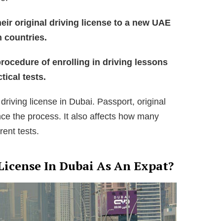
heir original driving license to a new UAE
n countries.
rocedure of enrolling in driving lessons
tical tests.
 driving license in Dubai. Passport, original
ence the process. It also affects how many
rent tests.
License In Dubai As An Expat?