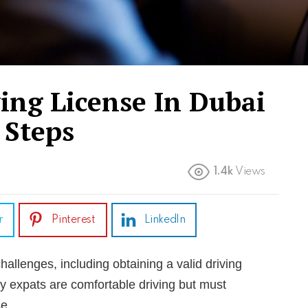
ing License In Dubai
 Steps
1.4k
Views
r
Pinterest
LinkedIn
llenges, including obtaining a valid driving
y expats are comfortable driving but must
se.