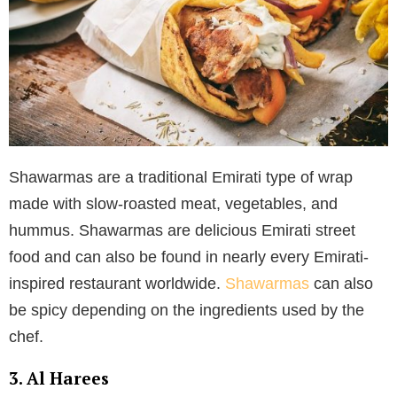
Shawarmas are a traditional Emirati type of wrap
made with slow-roasted meat, vegetables, and
hummus. Shawarmas are delicious Emirati street
food and can also be found in nearly every Emirati-
inspired restaurant worldwide.
Shawarmas
can also
be spicy depending on the ingredients used by the
chef.
3. Al Harees