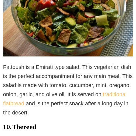
Fattoush is a Emirati type salad. This vegetarian dish
is the perfect accompaniment for any main meal. This
salad is made with tomato, cucumber, mint, oregano,
onion, garlic, and olive oil. It is served on
traditional
flatbread
and is the perfect snack after a long day in
the desert.
10. Thereed