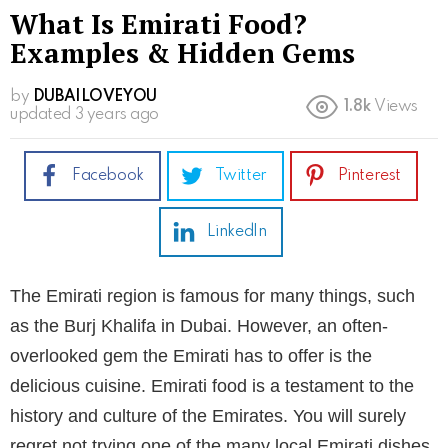
What Is Emirati Food?
Examples & Hidden Gems
by
DUBAILOVEYOU
1.8k
Views
updated
3 years ago
Facebook
Twitter
Pinterest
LinkedIn
The Emirati region is famous for many things, such
as the Burj Khalifa in Dubai. However, an often-
overlooked gem the Emirati has to offer is the
delicious cuisine. Emirati food is a testament to the
history and culture of the Emirates. You will surely
regret not trying one of the many local Emirati dishes