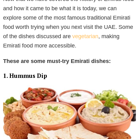
and how it came to be what it is today, we can
explore some of the most famous traditional Emirati
food worth trying when you next visit the UAE. Some
of the dishes discussed are
vegetarian
, making
Emirati food more accessible.
These are some must-try Emirati dishes:
1. Hummus Dip