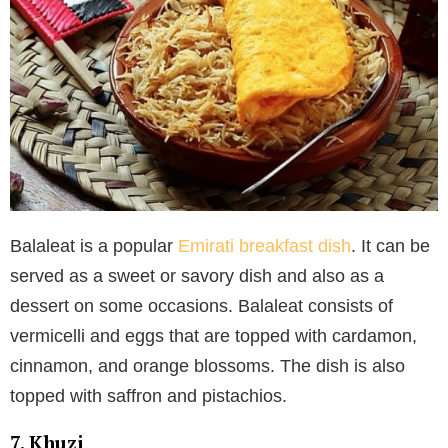
Balaleat is a popular
Emirati breakfast dish
. It can be
served as a sweet or savory dish and also as a
dessert on some occasions. Balaleat consists of
vermicelli and eggs that are topped with cardamon,
cinnamon, and orange blossoms. The dish is also
topped with saffron and pistachios.
7. Khuzi