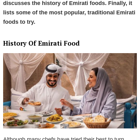
discusses the history of Emirati foods. Finally, it
lists some of the most popular, traditional Emirati
foods to try.
History Of Emirati Food
Although many chefs have tried their best to turn