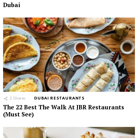
Dubai
2
Shares
DUBAI RESTAURANTS
The 22 Best The Walk At JBR Restaurants
(Must See)