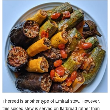
Thereed is another type of Emirati stew. However,
this spiced stew is served on flatbread rather than