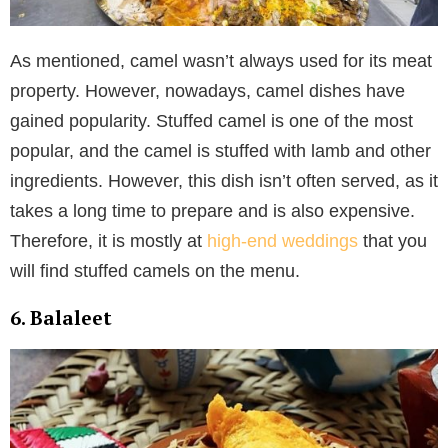
As mentioned, camel wasn’t always used for its meat
property. However, nowadays, camel dishes have
gained popularity. Stuffed camel is one of the most
popular, and the camel is stuffed with lamb and other
ingredients. However, this dish isn’t often served, as it
takes a long time to prepare and is also expensive.
Therefore, it is mostly at
high-end weddings
that you
will find stuffed camels on the menu.
6. Balaleet