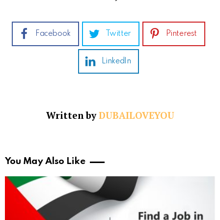
Facebook
Twitter
Pinterest
LinkedIn
Written by
DUBAILOVEYOU
You May Also Like