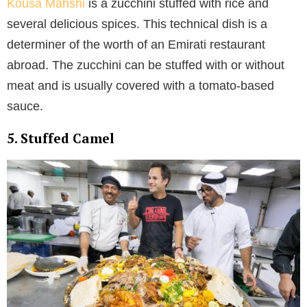
Kousa Mahshi
is a zucchini stuffed with rice and
several delicious spices. This technical dish is a
determiner of the worth of an Emirati restaurant
abroad. The zucchini can be stuffed with or without
meat and is usually covered with a tomato-based
sauce.
5. Stuffed Camel