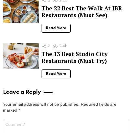
2
2.6k
The 22 Best The Walk At JBR
Restaurants (Must See)
Read More
2
2.4k
The 13 Best Studio City
Restaurants (Must Try)
Read More
Leave a Reply
Your email address will not be published.
Required fields are
marked
*
Comment
*