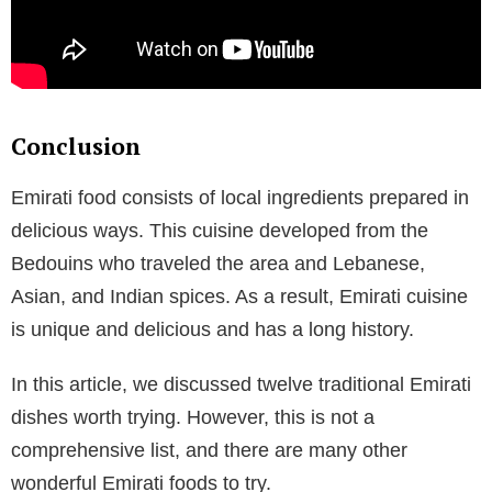
Conclusion
Emirati food consists of local ingredients prepared in
delicious ways. This cuisine developed from the
Bedouins who traveled the area and Lebanese,
Asian, and Indian spices. As a result, Emirati cuisine
is unique and delicious and has a long history.
In this article, we discussed twelve traditional Emirati
dishes worth trying. However, this is not a
comprehensive list, and there are many other
wonderful Emirati foods to try.