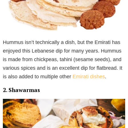
Hummus isn’t technically a dish, but the Emirati has
enjoyed this Lebanese dip for many years. Hummus
is made from chickpeas, tahini (sesame seeds), and
various spices and is an excellent dip for flatbread. It
is also added to multiple other
Emirati dishes
.
2. Shawarmas