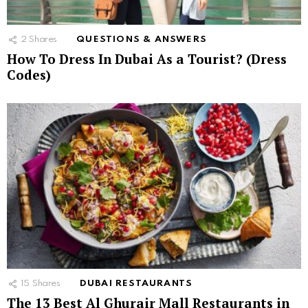
2
Shares
QUESTIONS & ANSWERS
How To Dress In Dubai As a Tourist? (Dress
Codes)
15
Shares
DUBAI RESTAURANTS
The 13 Best Al Ghurair Mall Restaurants in