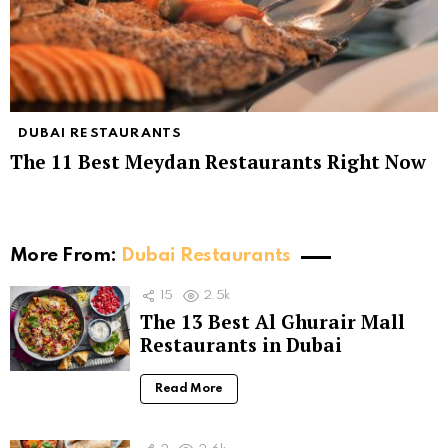
DUBAI RESTAURANTS
The 11 Best Meydan Restaurants Right Now
More From:
Dubai Restaurants
15
2.5k
The 13 Best Al Ghurair Mall
Restaurants in Dubai
Read More