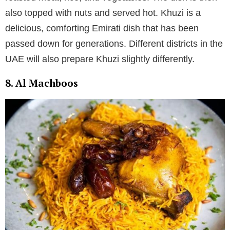
also topped with nuts and served hot. Khuzi is a
delicious, comforting Emirati dish that has been
passed down for generations. Different districts in the
UAE will also prepare Khuzi slightly differently.
8. Al Machboos