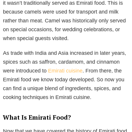
it wasn’t traditionally served as Emirati food. This is
because camels were used for transport and milk
rather than meat. Camel was historically only served
on special occasions, for wedding celebrations, or
when special guests visited.
As trade with India and Asia increased in later years,
spices such as saffron, cardamom, and cinnamon
were introduced to
Emirati cuisine
. From there, the
Emirati food we know today developed. So now you
can find a unique blend of ingredients, spices, and
cooking techniques in Emirati cuisine.
What Is Emirati Food?
Now that we have covered the history of Emirati food