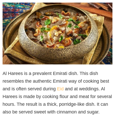
Al Harees is a prevalent Emirati dish. This dish
resembles the authentic Emirati way of cooking best
and is often served during
Eid
and at weddings. Al
Harees is made by cooking flour and meat for several
hours. The result is a thick, porridge-like dish. It can
also be served sweet with cinnamon and sugar.