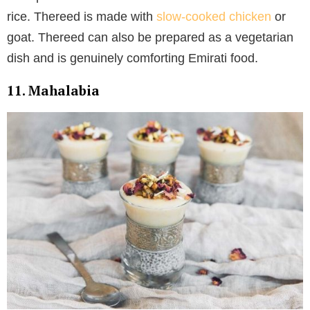
rice. Thereed is made with
slow-cooked chicken
or
goat. Thereed can also be prepared as a vegetarian
dish and is genuinely comforting Emirati food.
11. Mahalabia