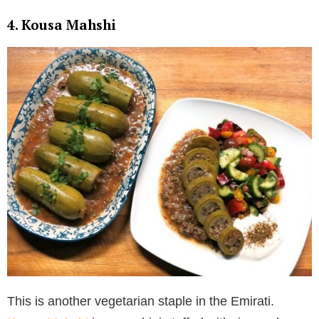
4. Kousa Mahshi
This is another vegetarian staple in the Emirati.