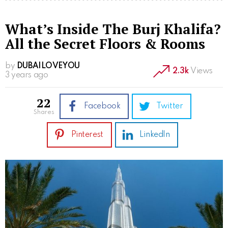
What’s Inside The Burj Khalifa?
All the Secret Floors & Rooms
by
DUBAILOVEYOU
2.3k
Views
3 years ago
22
Facebook
Twitter
shares
Pinterest
LinkedIn