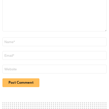
Name
*
Email
*
Website