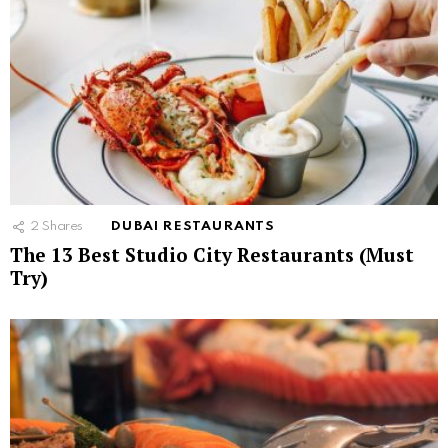
2
Shares
DUBAI RESTAURANTS
The 13 Best Studio City Restaurants (Must
Try)