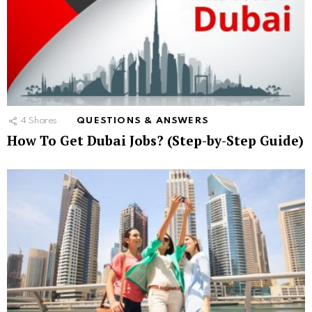
4
Shares
QUESTIONS & ANSWERS
How To Get Dubai Jobs? (Step-by-Step Guide)