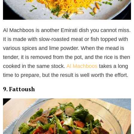
Al Machboos is another Emirati dish you cannot miss.
It is made with slow-roasted meat or fish topped with
various spices and lime powder. When the mead is
tender, it is removed from the pot, and the rice is then
cooked in the same stock.
Al Machboos
takes a long
time to prepare, but the result is well worth the effort.
9. Fattoush