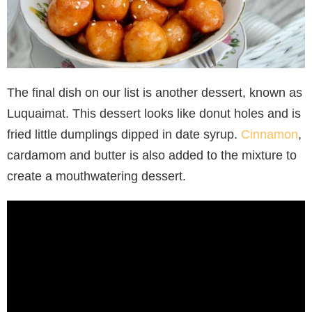
The final dish on our list is another dessert, known as
Luquaimat. This dessert looks like donut holes and is
fried little dumplings dipped in date syrup.
Cinnamon
,
cardamom and butter is also added to the mixture to
create a mouthwatering dessert.