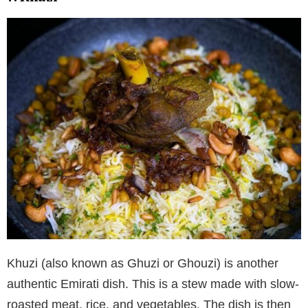
Khuzi (also known as Ghuzi or Ghouzi) is another
authentic Emirati dish. This is a stew made with slow-
roasted meat, rice, and vegetables. The dish is then