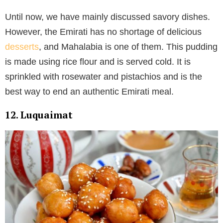
Until now, we have mainly discussed savory dishes.
However, the Emirati has no shortage of delicious
desserts
, and Mahalabia is one of them. This pudding
is made using rice flour and is served cold. It is
sprinkled with rosewater and pistachios and is the
best way to end an authentic Emirati meal.
12. Luquaimat