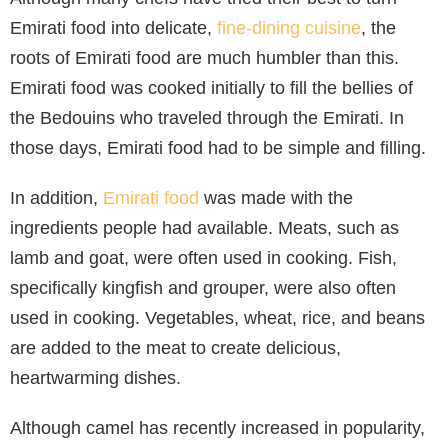
Emirati food into delicate,
fine-dining cuisine
, the
roots of Emirati food are much humbler than this.
Emirati food was cooked initially to fill the bellies of
the Bedouins who traveled through the Emirati. In
those days, Emirati food had to be simple and filling.
In addition,
Emirati food
was made with the
ingredients people had available. Meats, such as
lamb and goat, were often used in cooking. Fish,
specifically kingfish and grouper, were also often
used in cooking. Vegetables, wheat, rice, and beans
are added to the meat to create delicious,
heartwarming dishes.
Although camel has recently increased in popularity,