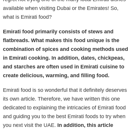
available when visiting Dubai or the Emirates! So,
what is Emirati food?
Emirati food primarily consists of stews and
flatbreads. What makes this food unique is the
combination of spices and cooking methods used
in Emirati cooking. In addition, dates, chickpeas,
and starches are often used in Emirati cuisine to
create delicious, warming, and filling food.
Emirati food is so wonderful that it definitely deserves
its own article. Therefore, we have written this one
dedicated to explaining the intricacies of Emirati food
and guiding you to the best Emirati foods to try when
you next visit the UAE.
In addition, this article